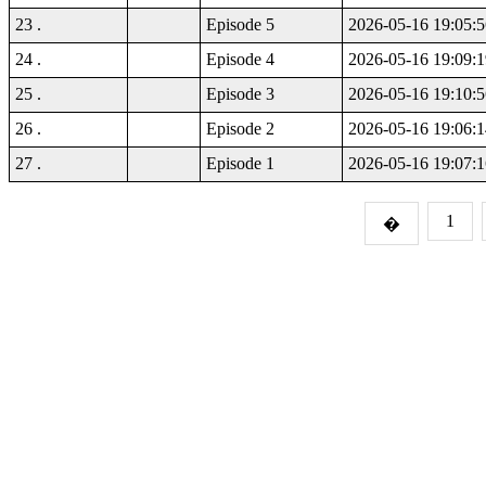
23 .
Episode 5
2026-05-16 19:05:5
24 .
Episode 4
2026-05-16 19:09:1
25 .
Episode 3
2026-05-16 19:10:5
26 .
Episode 2
2026-05-16 19:06:1
27 .
Episode 1
2026-05-16 19:07:1
1
�