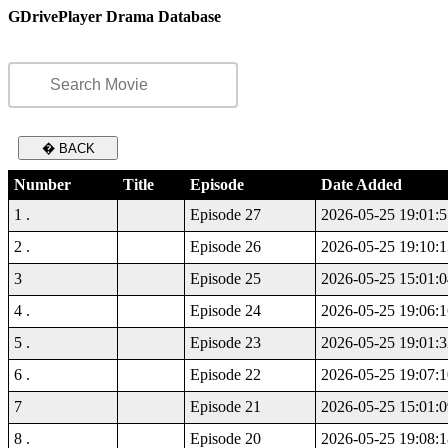
GDrivePlayer Drama Database
� BACK
Number
Title
Episode
Date Added
1 .
Episode 27
2026-05-25 19:01:5
2 .
Episode 26
2026-05-25 19:10:1
3
Episode 25
2026-05-25 15:01:0
4 .
Episode 24
2026-05-25 19:06:1
5 .
Episode 23
2026-05-25 19:01:3
6 .
Episode 22
2026-05-25 19:07:1
7
Episode 21
2026-05-25 15:01:0
8 .
Episode 20
2026-05-25 19:08:1