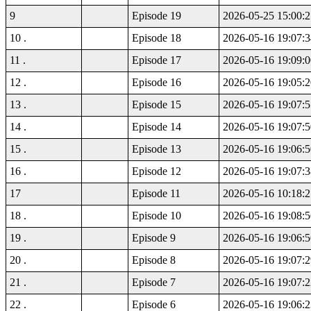
9
Episode 19
2026-05-25 15:00:2
10 .
Episode 18
2026-05-16 19:07:3
11 .
Episode 17
2026-05-16 19:09:0
12 .
Episode 16
2026-05-16 19:05:2
13 .
Episode 15
2026-05-16 19:07:5
14 .
Episode 14
2026-05-16 19:07:5
15 .
Episode 13
2026-05-16 19:06:5
16 .
Episode 12
2026-05-16 19:07:3
17
Episode 11
2026-05-16 10:18:2
18 .
Episode 10
2026-05-16 19:08:5
19 .
Episode 9
2026-05-16 19:06:5
20 .
Episode 8
2026-05-16 19:07:2
21 .
Episode 7
2026-05-16 19:07:2
22 .
Episode 6
2026-05-16 19:06:2