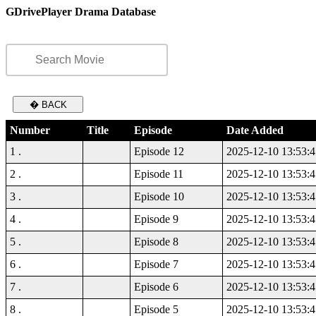
GDrivePlayer Drama Database
� BACK
Number
Title
Episode
Date Added
1 .
Episode 12
2025-12-10 13:53:4
2 .
Episode 11
2025-12-10 13:53:4
3 .
Episode 10
2025-12-10 13:53:4
4 .
Episode 9
2025-12-10 13:53:4
5 .
Episode 8
2025-12-10 13:53:4
6 .
Episode 7
2025-12-10 13:53:4
7 .
Episode 6
2025-12-10 13:53:4
8 .
Episode 5
2025-12-10 13:53:4