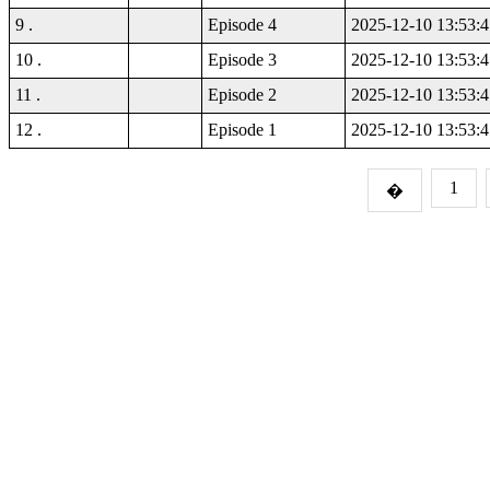
9 .
Episode 4
2025-12-10 13:53:4
10 .
Episode 3
2025-12-10 13:53:4
11 .
Episode 2
2025-12-10 13:53:4
12 .
Episode 1
2025-12-10 13:53:4
1
�