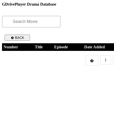
GDrivePlayer Drama Database
� BACK
Number
Title
Episode
Date Added
1
�