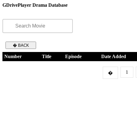
GDrivePlayer Drama Database
� BACK
Number
Title
Episode
Date Added
1
�