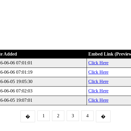
te Added
Embed Link (Previe
6-06-06 07:01:01
Click Here
6-06-06 07:01:19
Click Here
6-06-05 19:05:30
Click Here
6-06-06 07:02:03
Click Here
6-06-05 19:07:01
Click Here
1
2
3
4
�
�