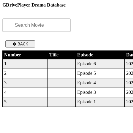
GDrivePlayer Drama Database
� BACK
Number
Title
Episode
Da
1
Episode 6
202
2
Episode 5
202
3
Episode 4
202
4
Episode 3
202
5
Episode 1
202