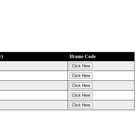
w)
Iframe Code
Click Here
Click Here
Click Here
Click Here
Click Here