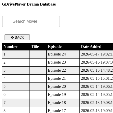
GDrivePlayer Drama Database
� BACK
Number
Title
Episode
Date Added
1 .
Episode 24
2026-05-17 19:02:1
2 .
Episode 23
2026-05-16 19:07:3
3 .
Episode 22
2026-05-15 14:48:2
4 .
Episode 21
2026-05-15 15:01:2
5 .
Episode 20
2026-05-14 19:06:1
6 .
Episode 19
2026-05-14 19:05:1
7 .
Episode 18
2026-05-13 19:08:1
8 .
Episode 17
2026-05-13 19:09:1