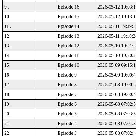
9 .
Episode 16
2026-05-12 19:03:1
10 .
Episode 15
2026-05-12 19:13:1
11 .
Episode 14
2026-05-11 19:39:1
12 .
Episode 13
2026-05-11 19:10:2
13 .
Episode 12
2026-05-10 19:21:2
14 .
Episode 11
2026-05-10 19:20:2
15
Episode 10
2026-05-09 09:15:1
16
Episode 9
2026-05-09 19:00:4
17
Episode 8
2026-05-08 19:00:5
18
Episode 7
2026-05-08 19:00:4
19 .
Episode 6
2026-05-08 07:02:5
20 .
Episode 5
2026-05-08 07:03:5
21 .
Episode 4
2026-05-08 07:01:3
22 .
Episode 3
2026-05-08 07:02:4