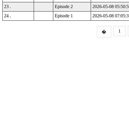
23 .
Episode 2
2026-05-08 05:50:5
24 .
Episode 1
2026-05-08 07:05:3
1
�