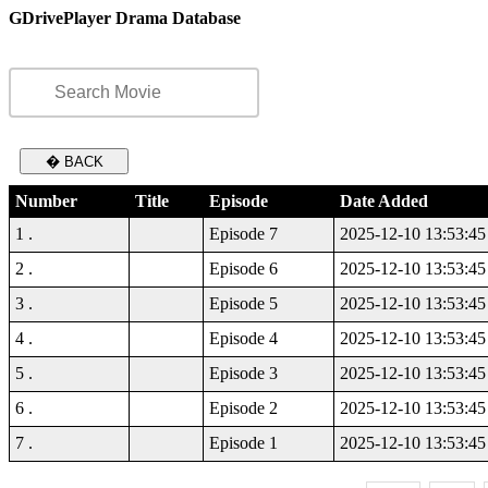
GDrivePlayer Drama Database
� BACK
Number
Title
Episode
Date Added
1 .
Episode 7
2025-12-10 13:53:45
2 .
Episode 6
2025-12-10 13:53:45
3 .
Episode 5
2025-12-10 13:53:45
4 .
Episode 4
2025-12-10 13:53:45
5 .
Episode 3
2025-12-10 13:53:45
6 .
Episode 2
2025-12-10 13:53:45
7 .
Episode 1
2025-12-10 13:53:45