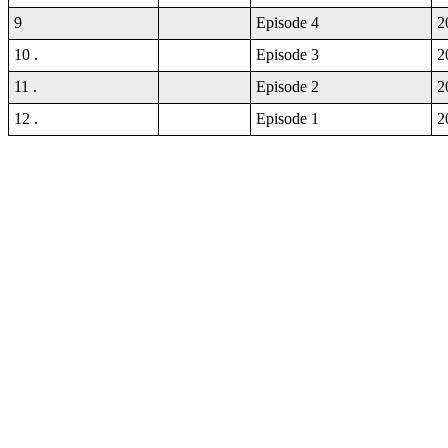
9
Episode 4
2
10 .
Episode 3
2
11 .
Episode 2
2
12 .
Episode 1
2