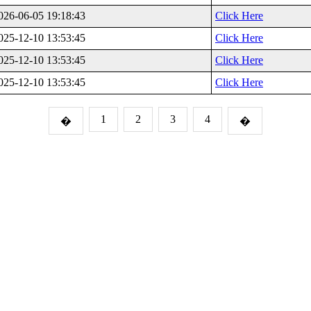
026-06-05 19:18:43
Click Here
025-12-10 13:53:45
Click Here
025-12-10 13:53:45
Click Here
025-12-10 13:53:45
Click Here
1
2
3
4
�
�