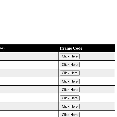
ew)
Iframe Code
Click Here
Click Here
Click Here
Click Here
Click Here
Click Here
Click Here
Click Here