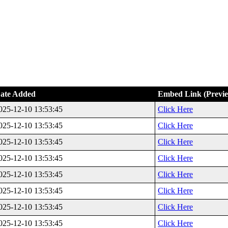
ate Added
Embed Link (Previ
025-12-10 13:53:45
Click Here
025-12-10 13:53:45
Click Here
025-12-10 13:53:45
Click Here
025-12-10 13:53:45
Click Here
025-12-10 13:53:45
Click Here
025-12-10 13:53:45
Click Here
025-12-10 13:53:45
Click Here
025-12-10 13:53:45
Click Here