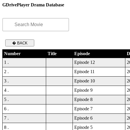
GDrivePlayer Drama Database
� BACK
Number
Title
Episode
D
1 .
Episode 12
2
2 .
Episode 11
2
3 .
Episode 10
2
4 .
Episode 9
2
5 .
Episode 8
2
6 .
Episode 7
2
7 .
Episode 6
2
8 .
Episode 5
2