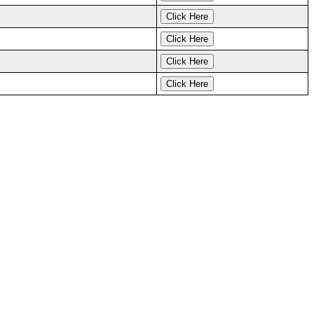
Click Here
Click Here
Click Here
Click Here