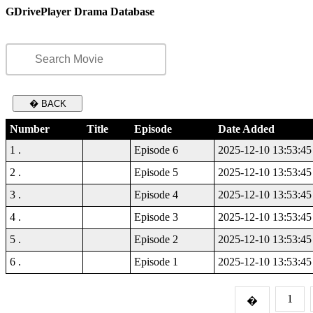
GDrivePlayer Drama Database
� BACK
Number
Title
Episode
Date Added
1 .
Episode 6
2025-12-10 13:53:45
2 .
Episode 5
2025-12-10 13:53:45
3 .
Episode 4
2025-12-10 13:53:45
4 .
Episode 3
2025-12-10 13:53:45
5 .
Episode 2
2025-12-10 13:53:45
6 .
Episode 1
2025-12-10 13:53:45
1
�