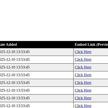
ate Added
Embed Link (Previ
025-12-10 13:53:45
Click Here
025-12-10 13:53:45
Click Here
025-12-10 13:53:45
Click Here
025-12-10 13:53:45
Click Here
025-12-10 13:53:45
Click Here
025-12-10 13:53:45
Click Here
025-12-10 13:53:45
Click Here
025-12-10 13:53:45
Click Here