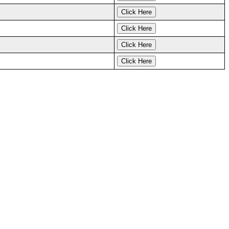
Click Here
Click Here
Click Here
Click Here