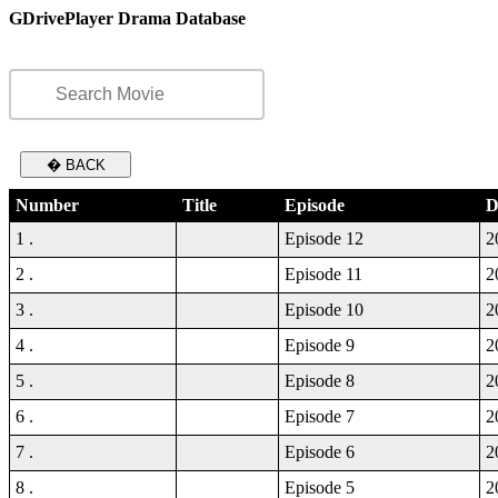
GDrivePlayer Drama Database
� BACK
Number
Title
Episode
D
1 .
Episode 12
2
2 .
Episode 11
2
3 .
Episode 10
2
4 .
Episode 9
2
5 .
Episode 8
2
6 .
Episode 7
2
7 .
Episode 6
2
8 .
Episode 5
2