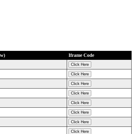
ew)
Iframe Code
Click Here
Click Here
Click Here
Click Here
Click Here
Click Here
Click Here
Click Here