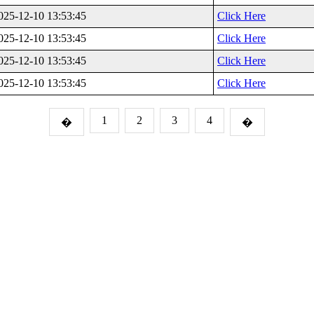
025-12-10 13:53:45
Click Here
025-12-10 13:53:45
Click Here
025-12-10 13:53:45
Click Here
025-12-10 13:53:45
Click Here
1
2
3
4
�
�