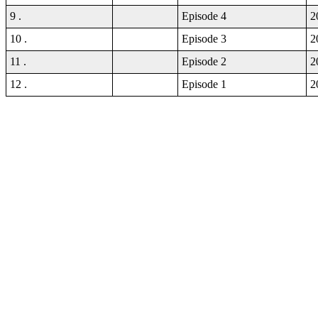
9 .
Episode 4
2
10 .
Episode 3
2
11 .
Episode 2
2
12 .
Episode 1
2