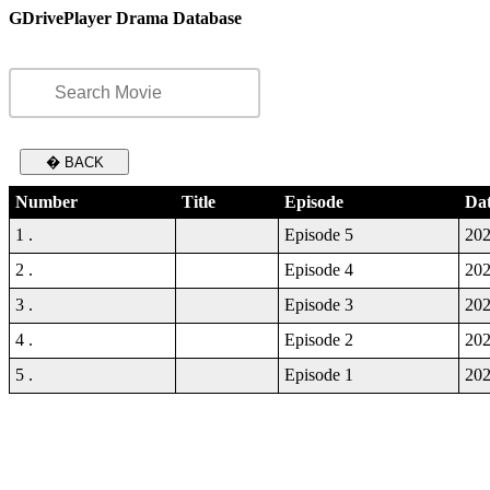
GDrivePlayer Drama Database
� BACK
Number
Title
Episode
Da
1 .
Episode 5
202
2 .
Episode 4
202
3 .
Episode 3
202
4 .
Episode 2
202
5 .
Episode 1
202