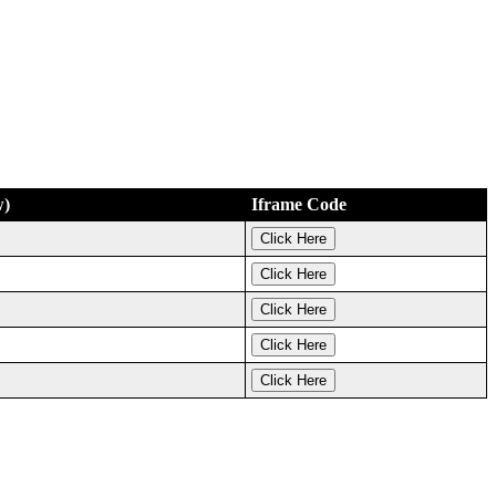
w)
Iframe Code
Click Here
Click Here
Click Here
Click Here
Click Here