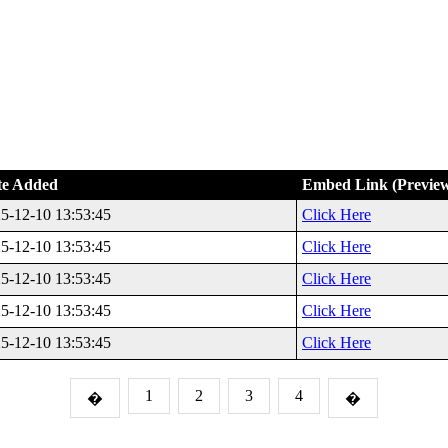
te Added
Embed Link (Previe
5-12-10 13:53:45
Click Here
5-12-10 13:53:45
Click Here
5-12-10 13:53:45
Click Here
5-12-10 13:53:45
Click Here
5-12-10 13:53:45
Click Here
1
2
3
4
�
�