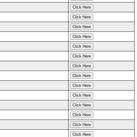
Click Here
Click Here
Click Here
Click Here
Click Here
Click Here
Click Here
Click Here
Click Here
Click Here
Click Here
Click Here
Click Here
Click Here