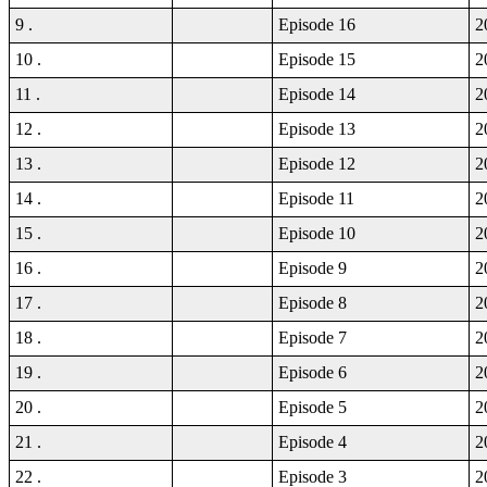
9 .
Episode 16
2
10 .
Episode 15
2
11 .
Episode 14
2
12 .
Episode 13
2
13 .
Episode 12
2
14 .
Episode 11
2
15 .
Episode 10
2
16 .
Episode 9
2
17 .
Episode 8
2
18 .
Episode 7
2
19 .
Episode 6
2
20 .
Episode 5
2
21 .
Episode 4
2
22 .
Episode 3
2