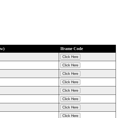
ew)
Iframe Code
Click Here
Click Here
Click Here
Click Here
Click Here
Click Here
Click Here
Click Here