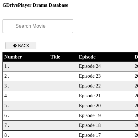
GDrivePlayer Drama Database
� BACK
Number
Title
Episode
D
1 .
Episode 24
2
2 .
Episode 23
2
3 .
Episode 22
2
4 .
Episode 21
2
5 .
Episode 20
2
6 .
Episode 19
2
7 .
Episode 18
2
8 .
Episode 17
2