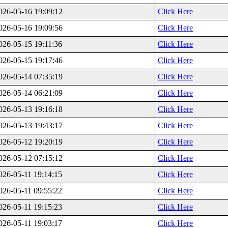
026-05-16 19:09:12
Click Here
026-05-16 19:09:56
Click Here
026-05-15 19:11:36
Click Here
026-05-15 19:17:46
Click Here
026-05-14 07:35:19
Click Here
026-05-14 06:21:09
Click Here
026-05-13 19:16:18
Click Here
026-05-13 19:43:17
Click Here
026-05-12 19:20:19
Click Here
026-05-12 07:15:12
Click Here
026-05-11 19:14:15
Click Here
026-05-11 09:55:22
Click Here
026-05-11 19:15:23
Click Here
026-05-11 19:03:17
Click Here