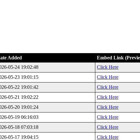
ate Added
Embed Link (Previ
026-05-24 19:02:48
Click Here
026-05-23 19:01:15
Click Here
026-05-22 19:01:42
Click Here
026-05-21 19:02:22
Click Here
026-05-20 19:01:24
Click Here
026-05-19 06:16:03
Click Here
026-05-18 07:03:18
Click Here
026-05-17 19:04:15
Click Here