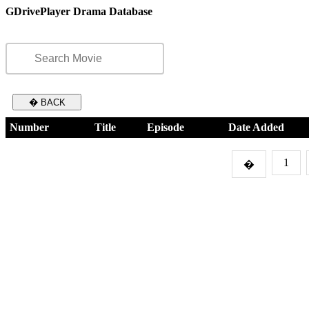
GDrivePlayer Drama Database
� BACK
Number
Title
Episode
Date Added
1
�