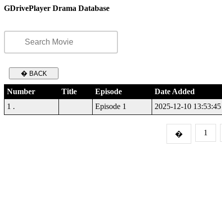
GDrivePlayer Drama Database
� BACK
Number
Title
Episode
Date Added
1 .
Episode 1
2025-12-10 13:53:45
1
�