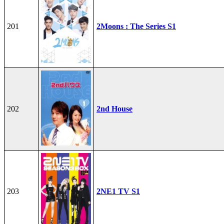
201
2Moons : The Series S1
202
2nd House
203
2NE1 TV S1