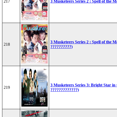
217
3 Musketeers Series 2 : Spell of the 
3 Musketeers Series 2 : Spell of the 
218
??????????)
3 Musketeers Series 3: Bright Star in
219
?????????????)