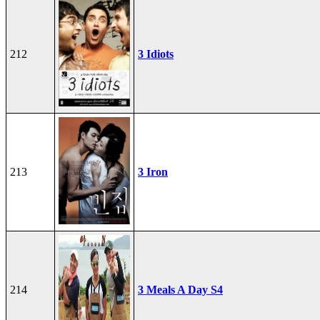
212
3 Idiots
213
3 Iron
214
3 Meals A Day S4