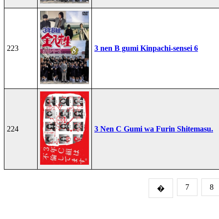
223
3 nen B gumi Kinpachi-sensei 6
224
3 Nen C Gumi wa Furin Shitemasu.
7
8
�