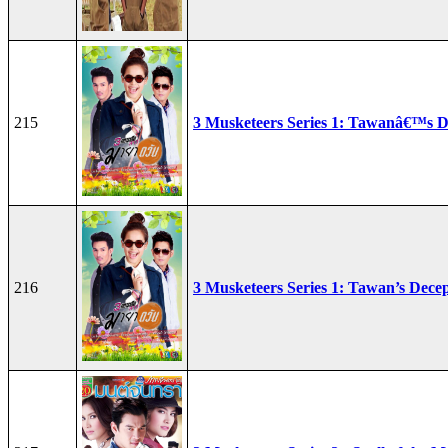
215
3 Musketeers Series 1: Tawanâ€™s D
216
3 Musketeers Series 1: Tawan’s Dece