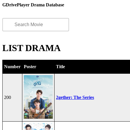
GDrivePlayer Drama Database
LIST DRAMA
Number
Poster
Title
200
2gether: The Series