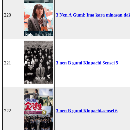
220
3 Nen A Gumi: Ima kara minasan dak
221
3 nen B gumi Kinpachi Sensei 5
222
3 nen B gumi Kinpachi-sensei 6