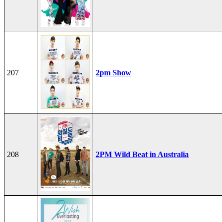
207
2pm Show
208
2PM Wild Beat in Australia