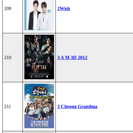
209
2Wish
210
3 A M 3D 2012
211
3 Cheong Grandma