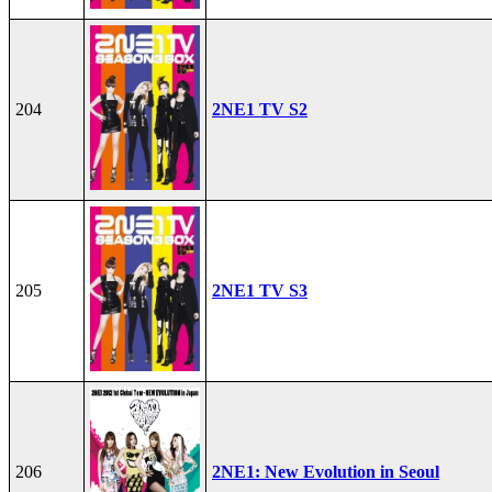
204
2NE1 TV S2
205
2NE1 TV S3
206
2NE1: New Evolution in Seoul