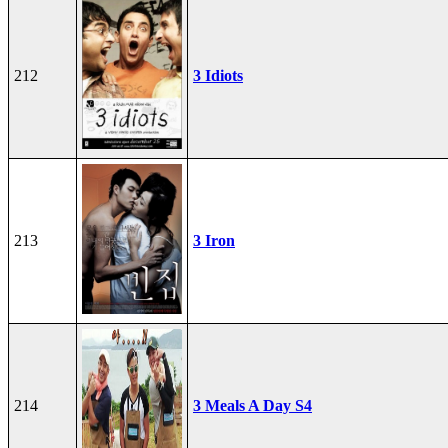
212
3 Idiots
213
3 Iron
214
3 Meals A Day S4