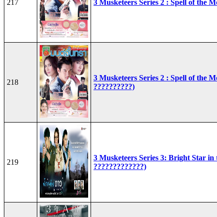
217
3 Musketeers Series 2 : Spell of the 
3 Musketeers Series 2 : Spell of the 
218
??????????)
3 Musketeers Series 3: Bright Star in
219
?????????????)