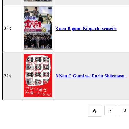
223
3 nen B gumi Kinpachi-sensei 6
224
3 Nen C Gumi wa Furin Shitemasu.
7
8
�