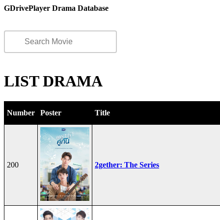
GDrivePlayer Drama Database
LIST DRAMA
Number
Poster
Title
200
2gether: The Series