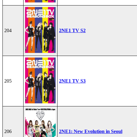
204
2NE1 TV S2
205
2NE1 TV S3
206
2NE1: New Evolution in Seoul