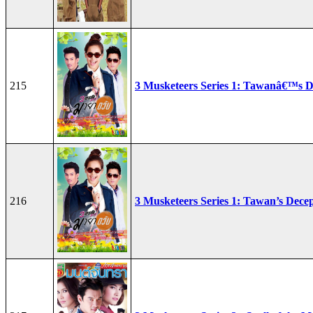
215
3 Musketeers Series 1: Tawanâ€™s D
216
3 Musketeers Series 1: Tawan’s Dece