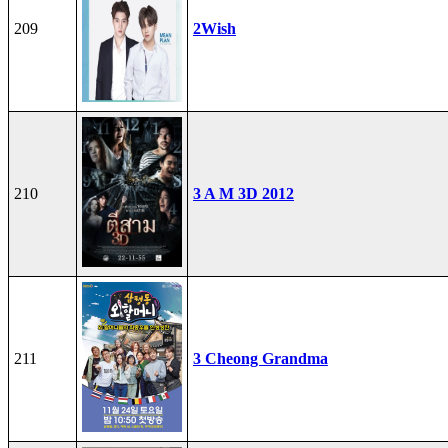
209
2Wish
210
3 A M 3D 2012
211
3 Cheong Grandma