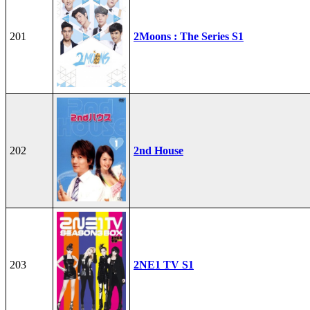
201
2Moons : The Series S1
202
2nd House
203
2NE1 TV S1