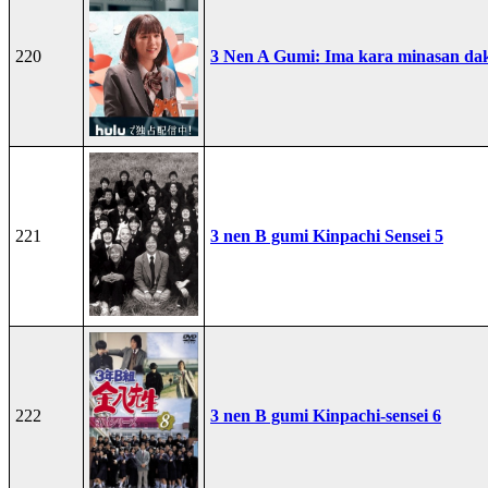
220
3 Nen A Gumi: Ima kara minasan dak
221
3 nen B gumi Kinpachi Sensei 5
222
3 nen B gumi Kinpachi-sensei 6