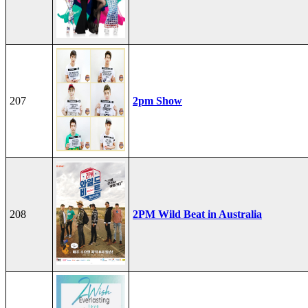
207
2pm Show
208
2PM Wild Beat in Australia