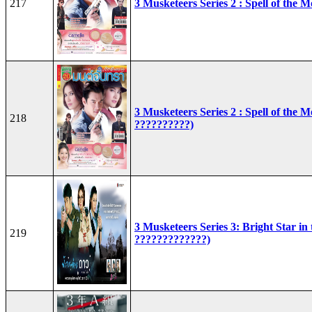
217
3 Musketeers Series 2 : Spell of the 
3 Musketeers Series 2 : Spell of the 
218
??????????)
3 Musketeers Series 3: Bright Star in
219
?????????????)