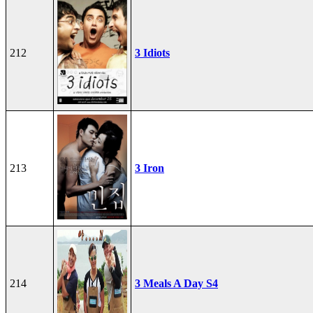
212
3 Idiots
213
3 Iron
214
3 Meals A Day S4