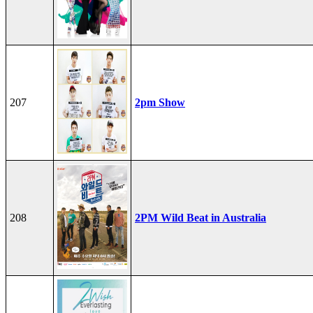
207
2pm Show
208
2PM Wild Beat in Australia