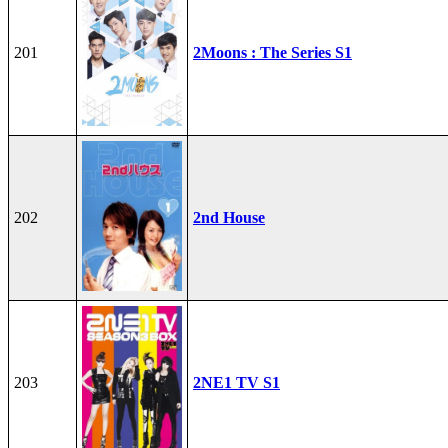
201
2Moons : The Series S1
202
2nd House
203
2NE1 TV S1