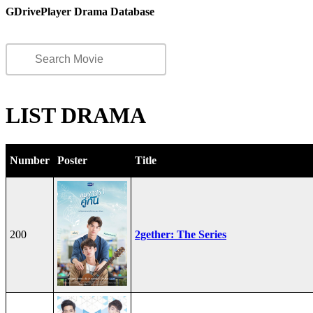
GDrivePlayer Drama Database
LIST DRAMA
Number
Poster
Title
200
2gether: The Series