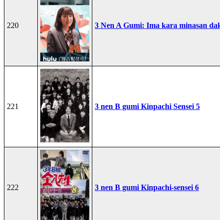
220
3 Nen A Gumi: Ima kara minasan dak
221
3 nen B gumi Kinpachi Sensei 5
222
3 nen B gumi Kinpachi-sensei 6