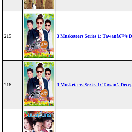
215
3 Musketeers Series 1: Tawanâ€™s D
216
3 Musketeers Series 1: Tawan’s Dece