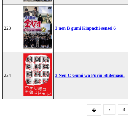
223
3 nen B gumi Kinpachi-sensei 6
224
3 Nen C Gumi wa Furin Shitemasu.
7
8
�