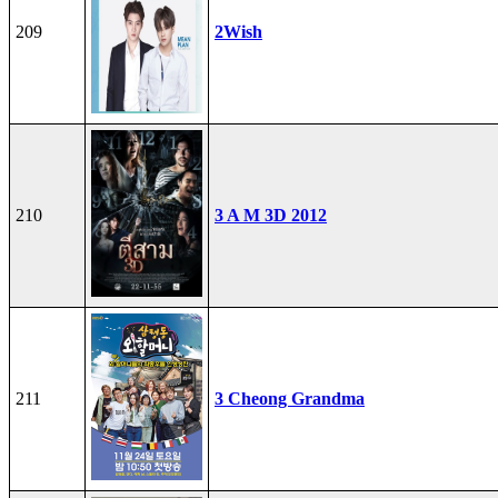
209
2Wish
210
3 A M 3D 2012
211
3 Cheong Grandma