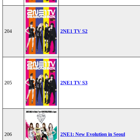
204
2NE1 TV S2
205
2NE1 TV S3
206
2NE1: New Evolution in Seoul