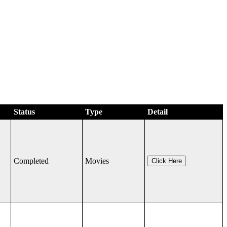
Status
Type
Detail
Completed
Movies
Click Here