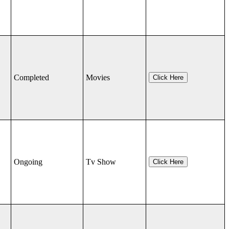
Completed
Movies
Click Here
Ongoing
Tv Show
Click Here