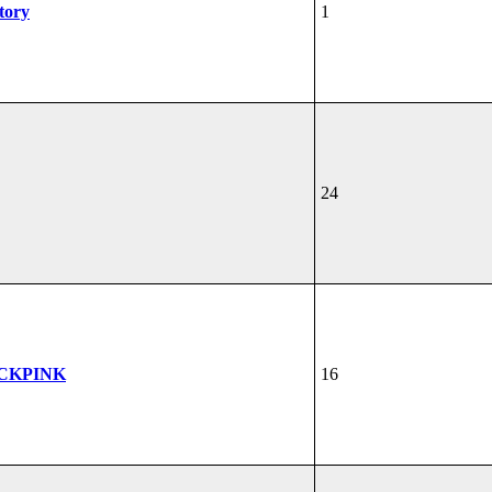
tory
1
24
ACKPINK
16