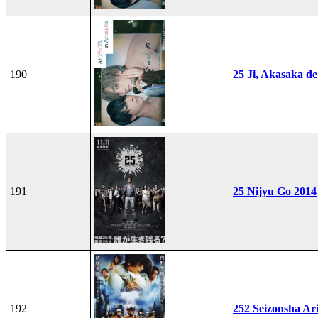
190
25 Ji, Akasaka de
191
25 Nijyu Go 2014
192
252 Seizonsha Ar