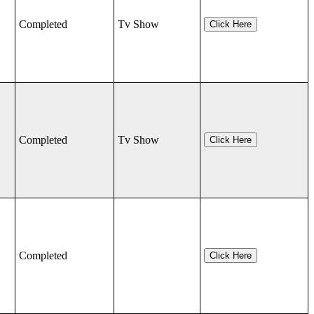
Completed
Tv Show
Click Here
Completed
Tv Show
Click Here
Completed
Click Here