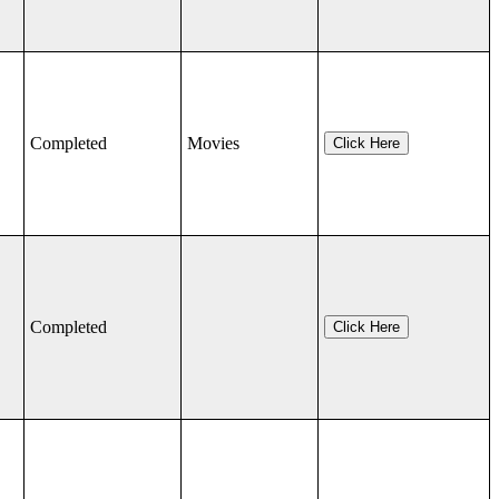
Completed
Movies
Click Here
Completed
Click Here