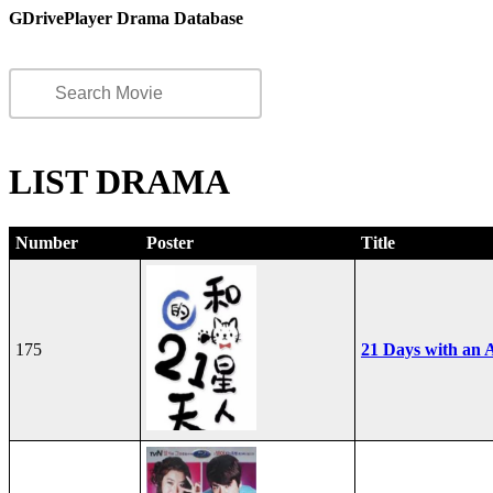
GDrivePlayer Drama Database
LIST DRAMA
Number
Poster
Title
175
21 Days with an A