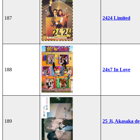
187
2424 Limited
188
24x7 In Love
189
25 Ji, Akasaka de