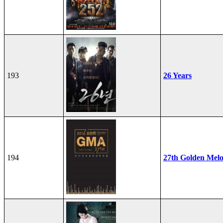
193
26 Years
194
27th Golden Mel