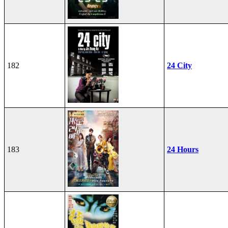
182
24 City
183
24 Hours