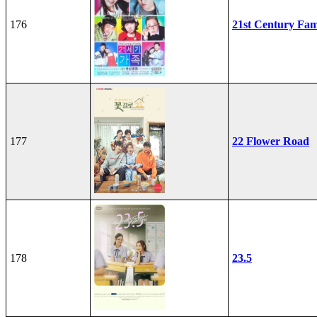
176
21st Century Fam
177
22 Flower Road
178
23.5