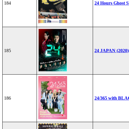
184
24 Hours Ghost S
185
24 JAPAN (2020)
186
24/365 with BL