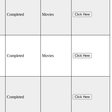
Completed
Movies
Click Here
Completed
Movies
Click Here
Completed
Click Here