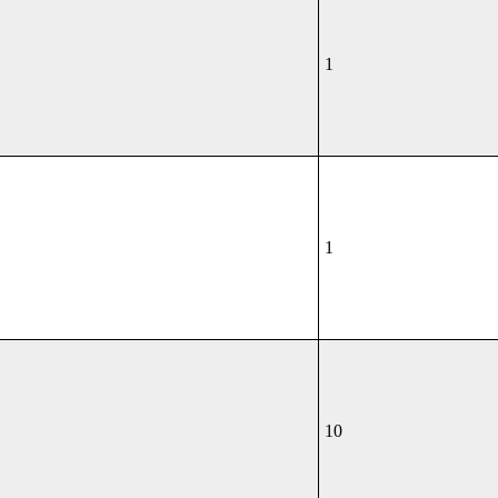
1
1
10