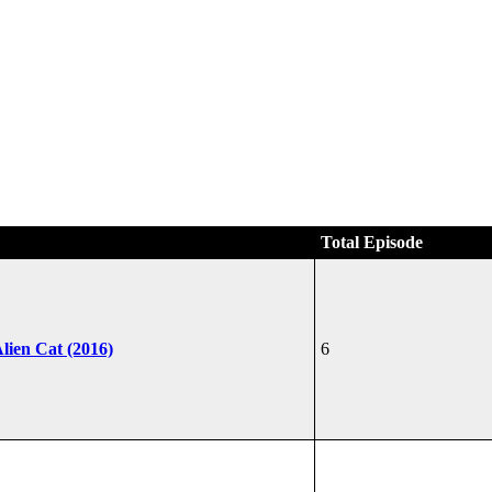
Total Episode
lien Cat (2016)
6