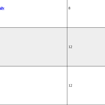
ily
8
12
12