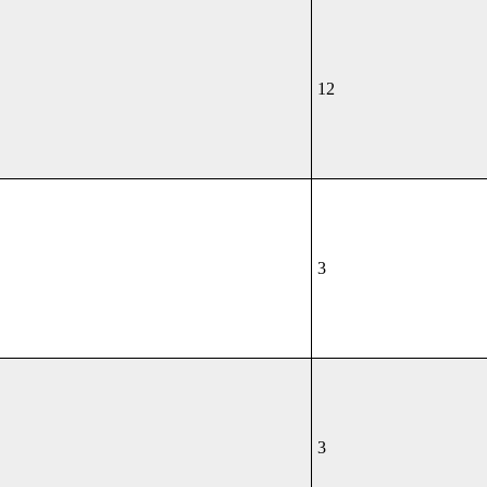
12
3
3