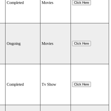
Completed
Movies
Click Here
Ongoing
Movies
Click Here
Completed
Tv Show
Click Here