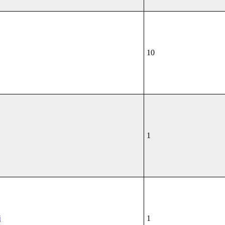
10
1
i
1