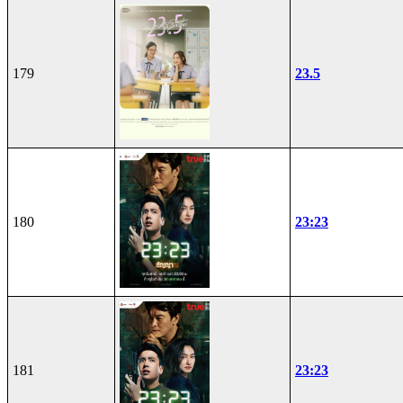
179
23.5
180
23:23
181
23:23