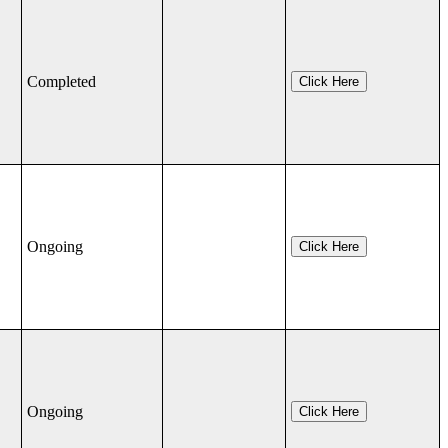
Completed
Click Here
Ongoing
Click Here
Ongoing
Click Here