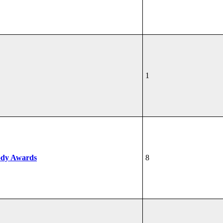
1
ody Awards
8