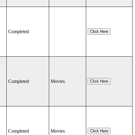
Completed
Click Here
Completed
Movies
Click Here
Completed
Movies
Click Here