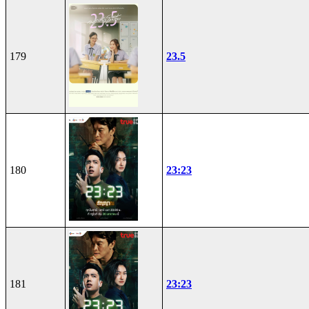
179
23.5
180
23:23
181
23:23