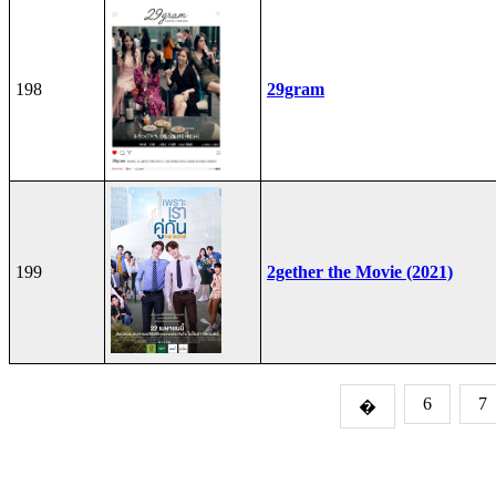
198
29gram
199
2gether the Movie (2021)
6
7
�