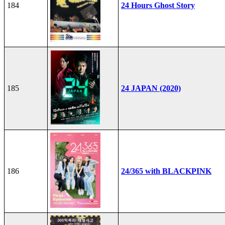
184
24 Hours Ghost Story
185
24 JAPAN (2020)
186
24/365 with BLACKPINK