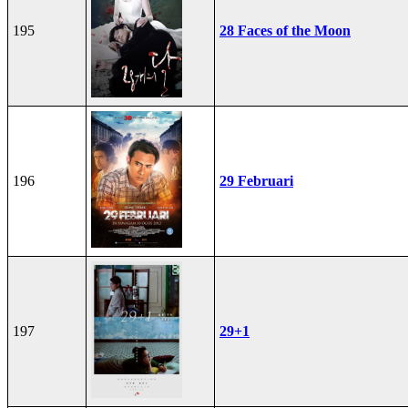
195
28 Faces of the Moon
196
29 Februari
197
29+1