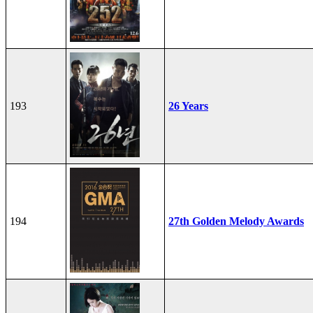
193
26 Years
194
27th Golden Melody Awards