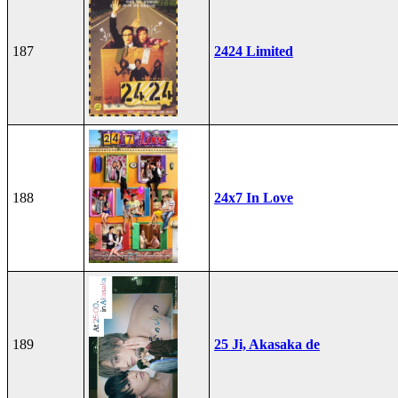
187
2424 Limited
188
24x7 In Love
189
25 Ji, Akasaka de