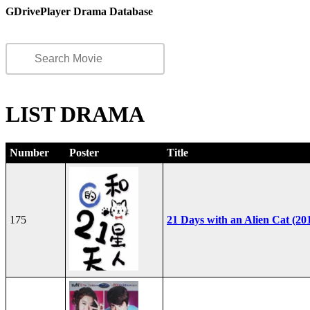
GDrivePlayer Drama Database
LIST DRAMA
Number
Poster
Title
175
21 Days with an Alien Cat (20