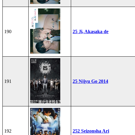
190
25 Ji, Akasaka de
191
25 Nijyu Go 2014
192
252 Seizonsha Ari