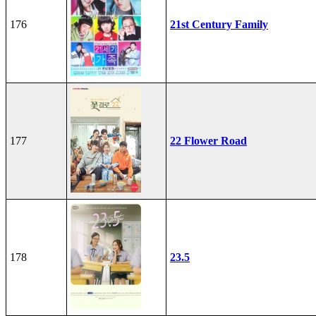
176
21st Century Family
177
22 Flower Road
178
23.5