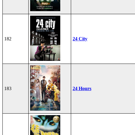
182
24 City
183
24 Hours