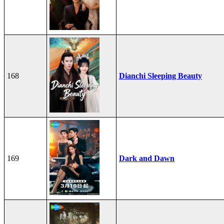
168
Dianchi Sleeping Beauty
169
Dark and Dawn