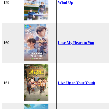
159
Wind Up
160
Lose My Heart to You
161
Live Up to Your Youth