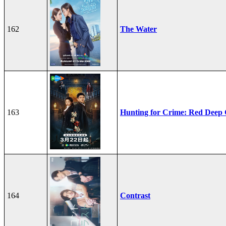
162
The Water
163
Hunting for Crime: Red Deep
164
Contrast