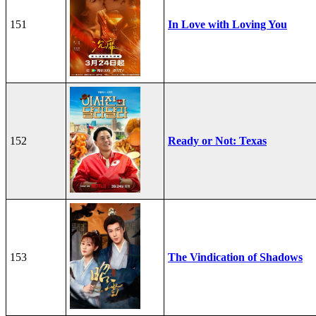
151
In Love with Loving You
152
Ready or Not: Texas
153
The Vindication of Shadows