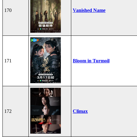
170
Vanished Name
171
Bloom in Turmoil
172
Climax