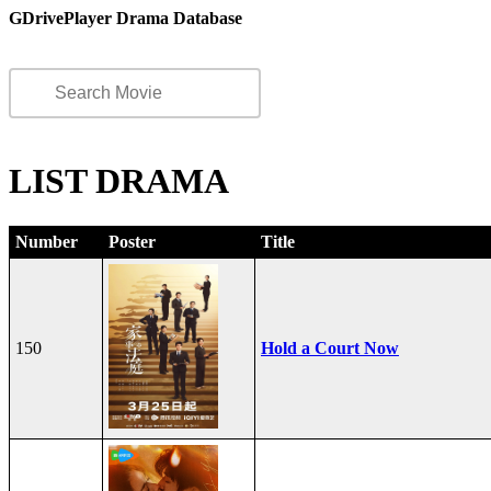
GDrivePlayer Drama Database
LIST DRAMA
Number
Poster
Title
150
Hold a Court Now