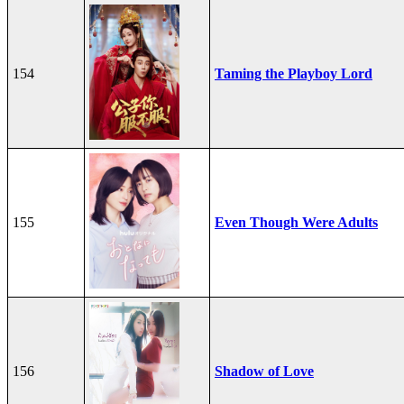
154
Taming the Playboy Lord
155
Even Though Were Adults
156
Shadow of Love