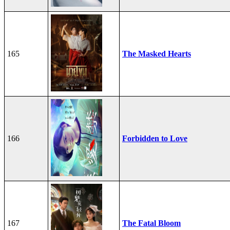
165
The Masked Hearts
166
Forbidden to Love
167
The Fatal Bloom