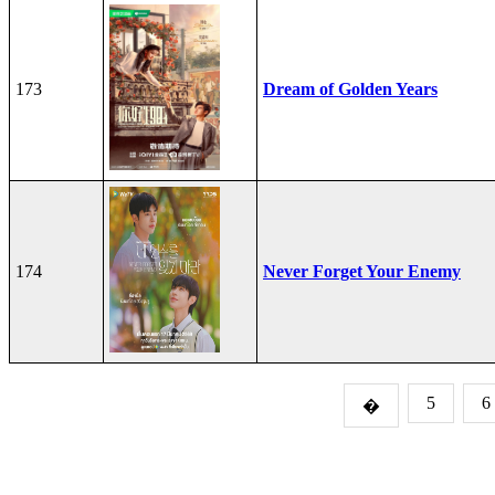
173
Dream of Golden Years
174
Never Forget Your Enemy
5
6
�