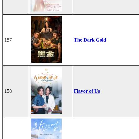
157
The Dark Gold
158
Flavor of Us