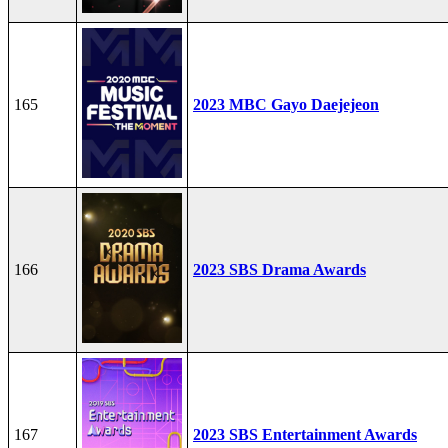
165
2023 MBC Gayo Daejejeon
166
2023 SBS Drama Awards
167
2023 SBS Entertainment Awards