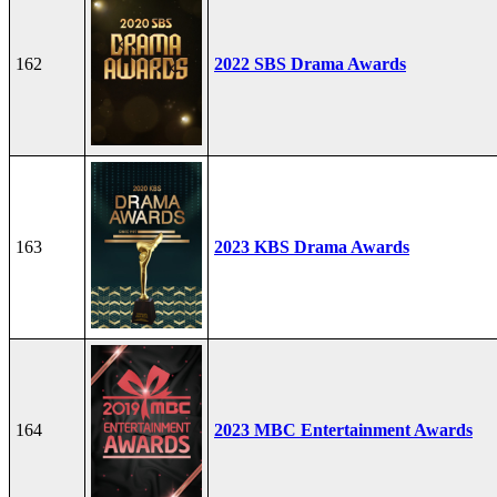
162
2022 SBS Drama Awards
163
2023 KBS Drama Awards
164
2023 MBC Entertainment Awards