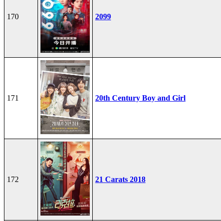
170
2099
171
20th Century Boy and Girl
172
21 Carats 2018