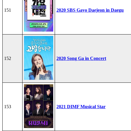
151
2020 SBS Gayo Daejeon in Daegu
152
2020 Song Ga in Concert
153
2021 DIMF Musical Star