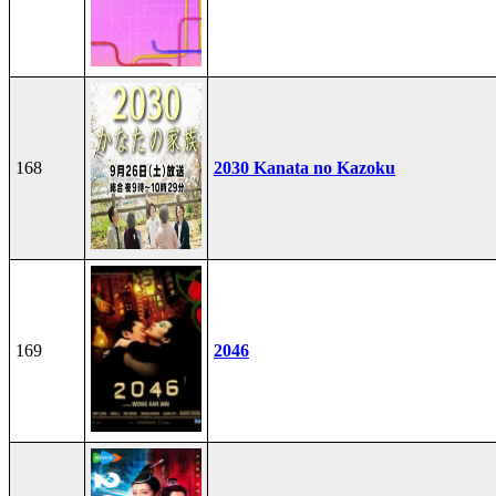
168
2030 Kanata no Kazoku
169
2046