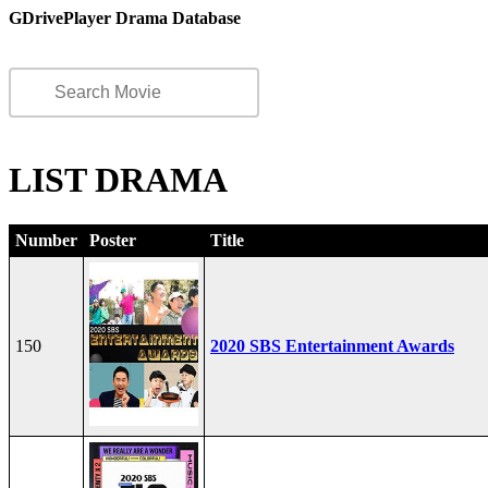
GDrivePlayer Drama Database
LIST DRAMA
Number
Poster
Title
150
2020 SBS Entertainment Awards