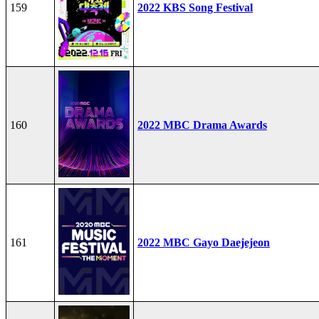
159
2022 KBS Song Festival
160
2022 MBC Drama Awards
161
2022 MBC Gayo Daejejeon