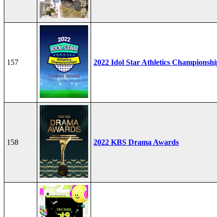
157
2022 Idol Star Athletics Championshi
158
2022 KBS Drama Awards