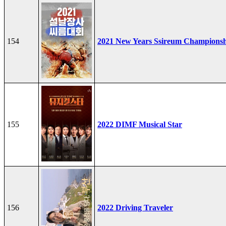
154
2021 New Years Ssireum Champions
155
2022 DIMF Musical Star
156
2022 Driving Traveler