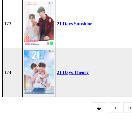
173
21 Days Sunshine
174
21 Days Theory
5
6
�