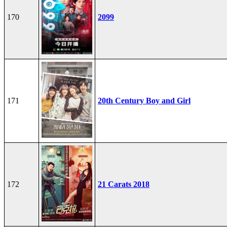
170
2099
171
20th Century Boy and Girl
172
21 Carats 2018