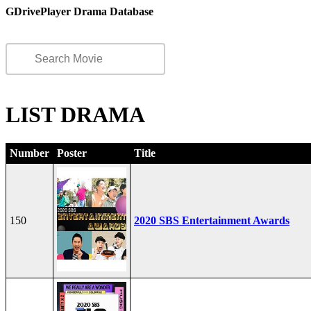
GDrivePlayer Drama Database
LIST DRAMA
Number
Poster
Title
150
2020 SBS Entertainment Awards