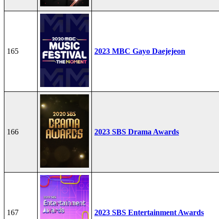
165
2023 MBC Gayo Daejejeon
166
2023 SBS Drama Awards
167
2023 SBS Entertainment Awards