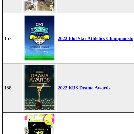
157
2022 Idol Star Athletics Championshi
158
2022 KBS Drama Awards