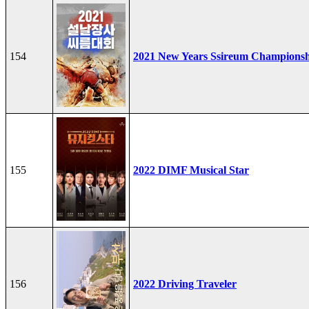
154
2021 New Years Ssireum Champions
155
2022 DIMF Musical Star
156
2022 Driving Traveler