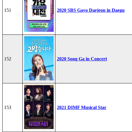
151
2020 SBS Gayo Daejeon in Daegu
152
2020 Song Ga in Concert
153
2021 DIMF Musical Star