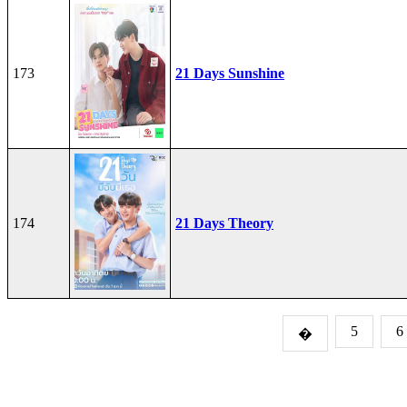
173
21 Days Sunshine
174
21 Days Theory
5
6
�