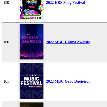
159
2022 KBS Song Festival
160
2022 MBC Drama Awards
161
2022 MBC Gayo Daejejeon