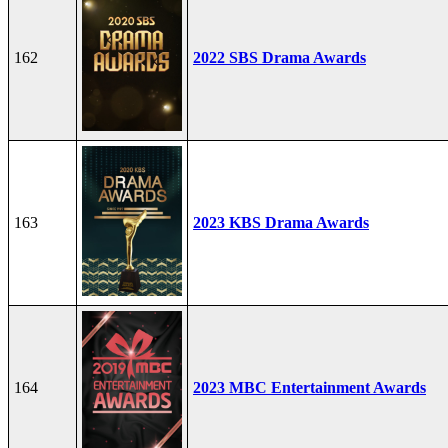
162
2022 SBS Drama Awards
163
2023 KBS Drama Awards
164
2023 MBC Entertainment Awards