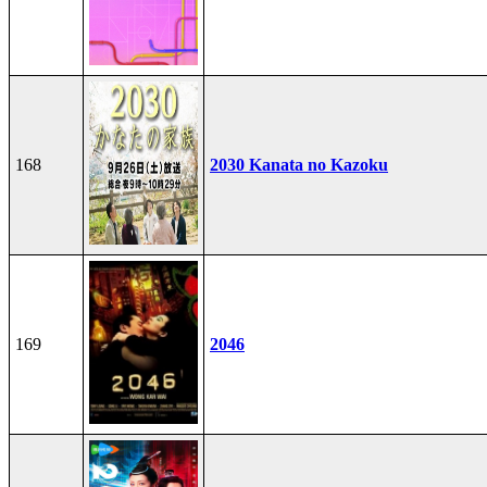
168
2030 Kanata no Kazoku
169
2046