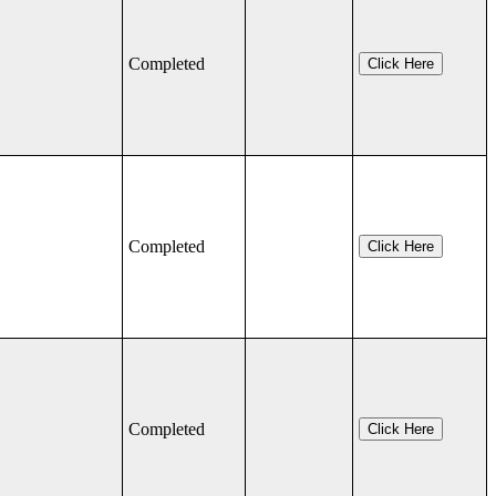
Completed
Click Here
Completed
Click Here
Completed
Click Here