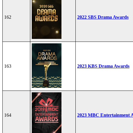
162
2022 SBS Drama Awards
163
2023 KBS Drama Awards
164
2023 MBC Entertainment 