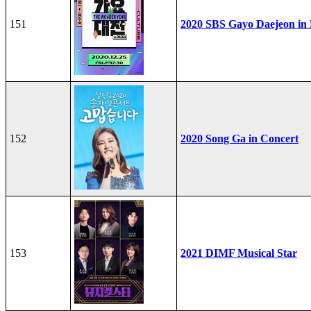
151
2020 SBS Gayo Daejeon in
152
2020 Song Ga in Concert
153
2021 DIMF Musical Star