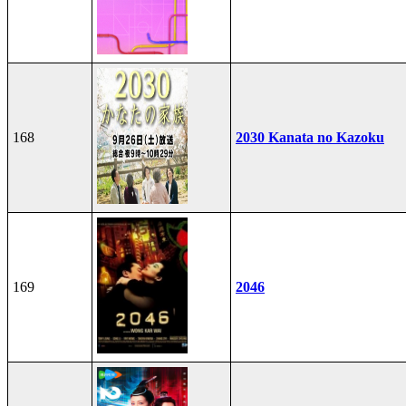
168
2030 Kanata no Kazoku
169
2046