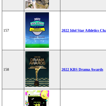
157
2022 Idol Star Athletics C
158
2022 KBS Drama Awards