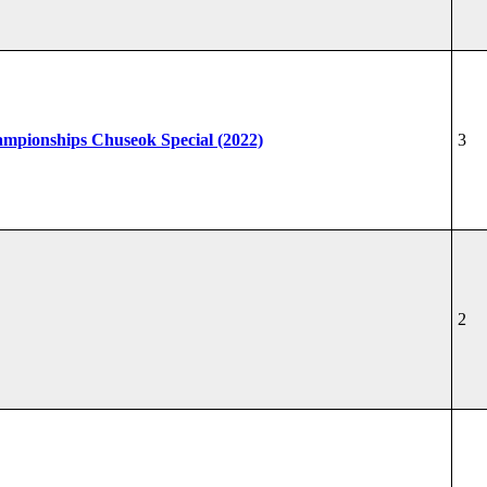
hampionships Chuseok Special (2022)
3
2