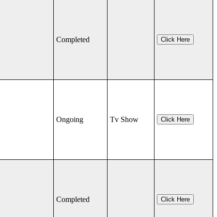
Completed
Click Here
Ongoing
Tv Show
Click Here
Completed
Click Here