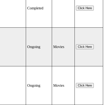
Completed
Click Here
Ongoing
Movies
Click Here
Ongoing
Movies
Click Here