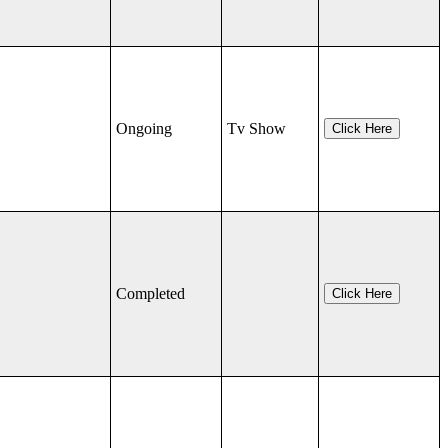
Ongoing
Tv Show
Click Here
Completed
Click Here