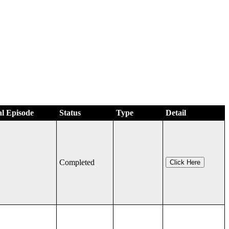
al Episode
Status
Type
Detail
Completed
Click Here