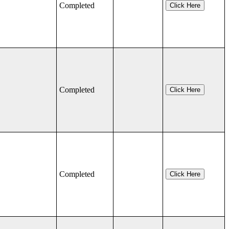
Completed
Click Here
Completed
Click Here
Completed
Click Here