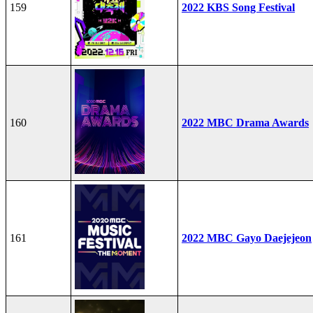
159
2022 KBS Song Festival
160
2022 MBC Drama Awards
161
2022 MBC Gayo Daejejeon