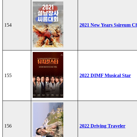
154
2021 New Years Ssireum C
155
2022 DIMF Musical Star
156
2022 Driving Traveler