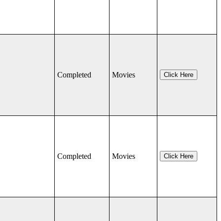
Completed
Movies
Click Here
Completed
Movies
Click Here