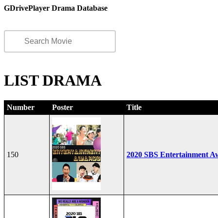
GDrivePlayer Drama Database
LIST DRAMA
Number
Poster
Title
150
2020 SBS Entertainment A