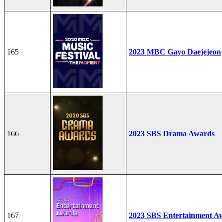
165
2023 MBC Gayo Daejejeon
166
2023 SBS Drama Awards
167
2023 SBS Entertainment A