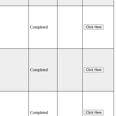
Completed
Click Here
Completed
Click Here
Completed
Click Here