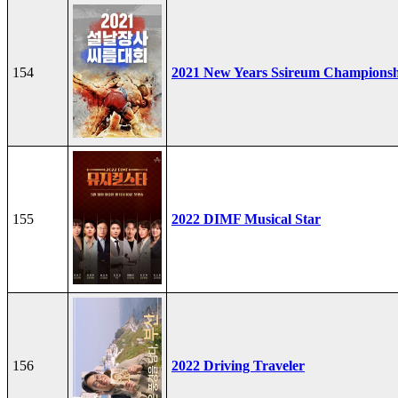
154
2021 New Years Ssireum Champions
155
2022 DIMF Musical Star
156
2022 Driving Traveler