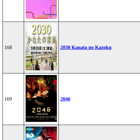
168
2030 Kanata no Kazoku
169
2046