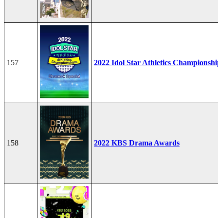
157
2022 Idol Star Athletics Championshi
158
2022 KBS Drama Awards