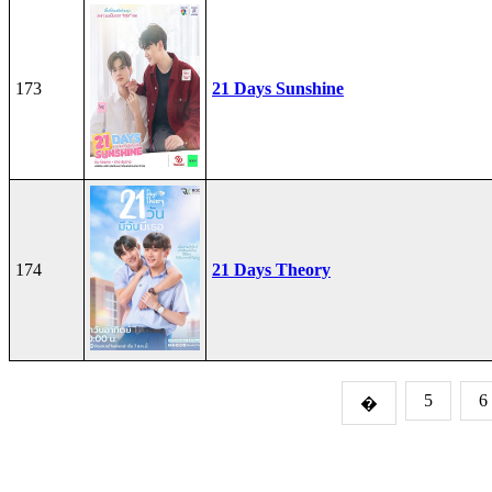
173
21 Days Sunshine
174
21 Days Theory
5
6
�