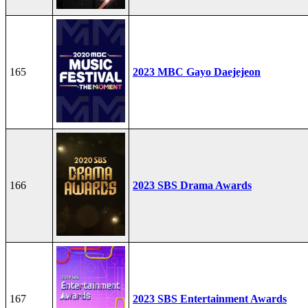
165
2023 MBC Gayo Daejejeon
166
2023 SBS Drama Awards
167
2023 SBS Entertainment Awards