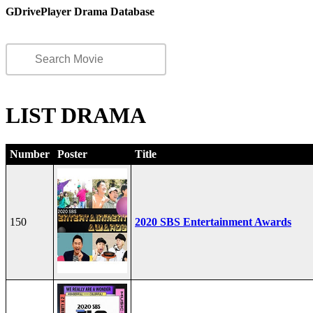
GDrivePlayer Drama Database
LIST DRAMA
Number
Poster
Title
150
2020 SBS Entertainment Awards