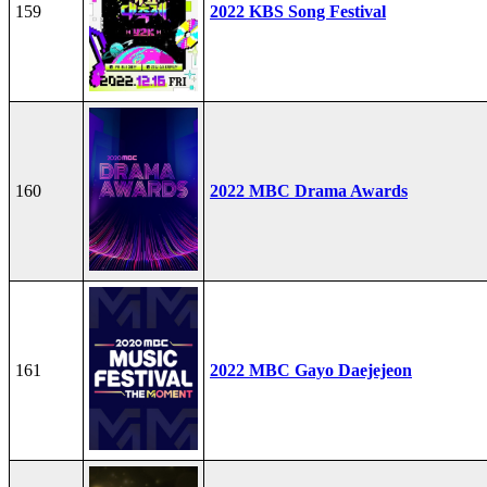
159
2022 KBS Song Festival
160
2022 MBC Drama Awards
161
2022 MBC Gayo Daejejeon