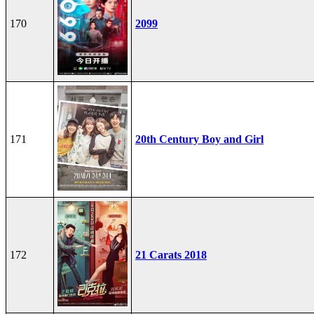
170
2099
171
20th Century Boy and Girl
172
21 Carats 2018