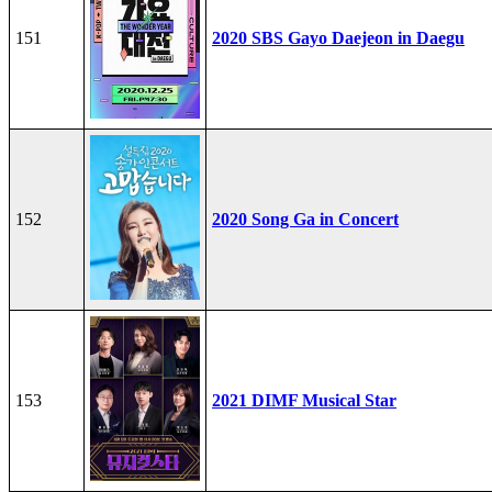
151
2020 SBS Gayo Daejeon in Daegu
152
2020 Song Ga in Concert
153
2021 DIMF Musical Star