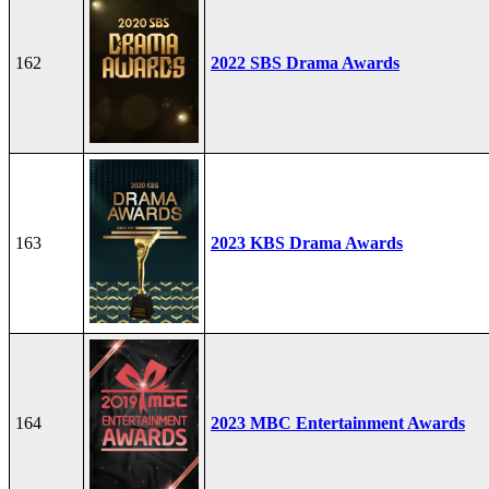
162
2022 SBS Drama Awards
163
2023 KBS Drama Awards
164
2023 MBC Entertainment Awards