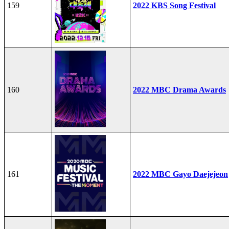
159
2022 KBS Song Festival
160
2022 MBC Drama Awards
161
2022 MBC Gayo Daejejeon