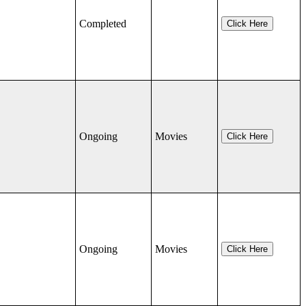
Completed
Click Here
Ongoing
Movies
Click Here
Ongoing
Movies
Click Here