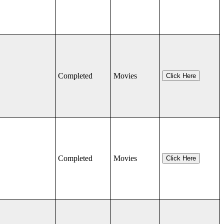
Completed
Movies
Click Here
Completed
Movies
Click Here