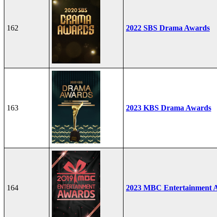
162
2022 SBS Drama Awards
163
2023 KBS Drama Awards
164
2023 MBC Entertainment 