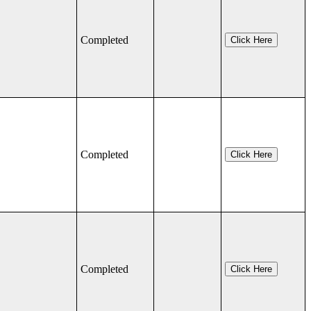
Completed
Click Here
Completed
Click Here
Completed
Click Here