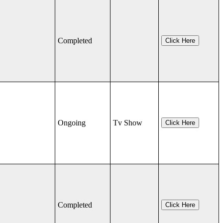
Completed
Click Here
Ongoing
Tv Show
Click Here
Completed
Click Here