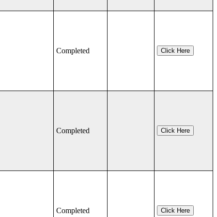
Completed
Click Here
Completed
Click Here
Completed
Click Here