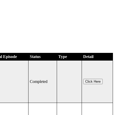
al Episode
Status
Type
Detail
Completed
Click Here