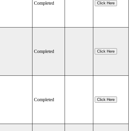
Completed
Click Here
Completed
Click Here
Completed
Click Here