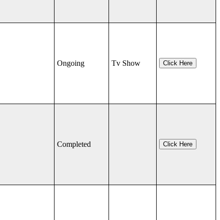
Ongoing
Tv Show
Click Here
Completed
Click Here