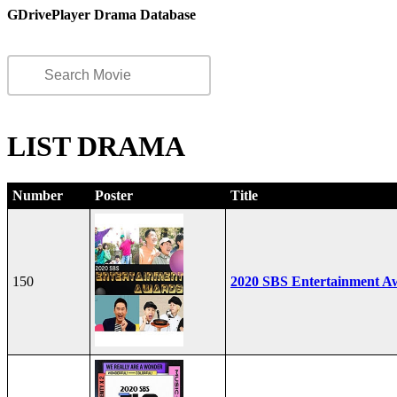
GDrivePlayer Drama Database
LIST DRAMA
Number
Poster
Title
150
2020 SBS Entertainment A