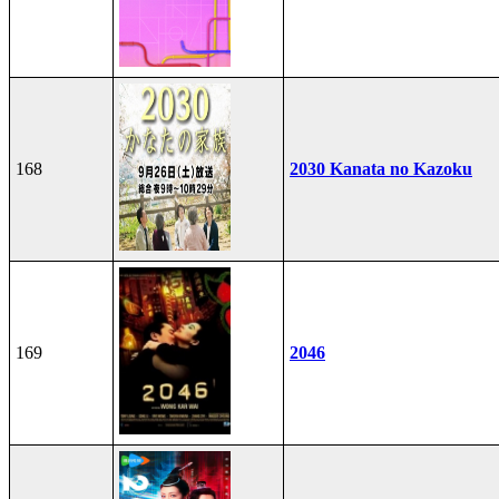
168
2030 Kanata no Kazoku
169
2046