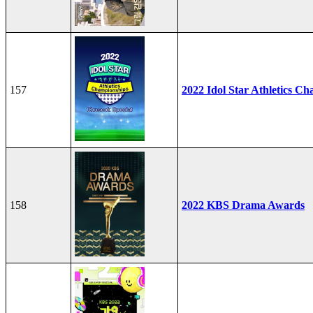
157
2022 Idol Star Athletics C
158
2022 KBS Drama Awards