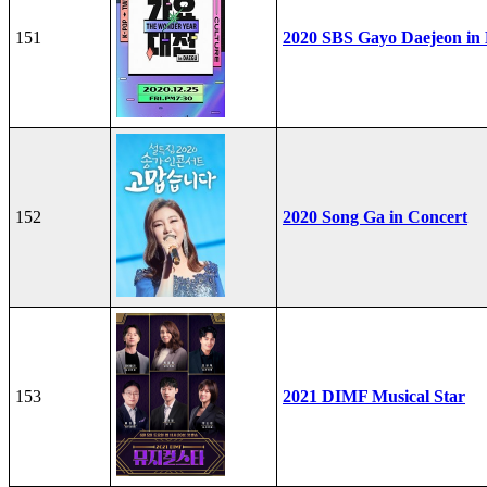
151
2020 SBS Gayo Daejeon in
152
2020 Song Ga in Concert
153
2021 DIMF Musical Star