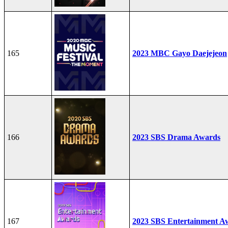
165
2023 MBC Gayo Daejejeon
166
2023 SBS Drama Awards
167
2023 SBS Entertainment A