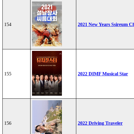
154
2021 New Years Ssireum C
155
2022 DIMF Musical Star
156
2022 Driving Traveler