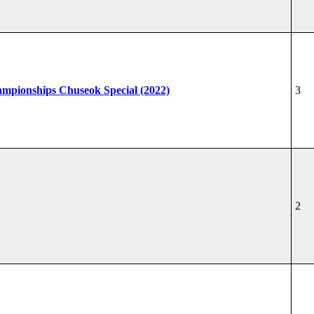
hampionships Chuseok Special (2022)
3
2