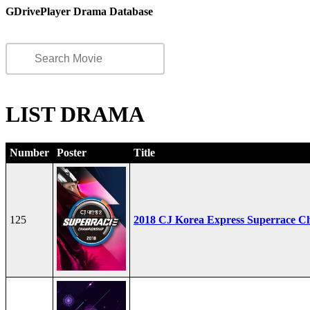
GDrivePlayer Drama Database
LIST DRAMA
Number
Poster
Title
125
2018 CJ Korea Express Superrace C