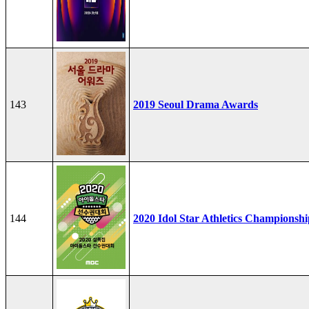
143
2019 Seoul Drama Awards
144
2020 Idol Star Athletics Championshi