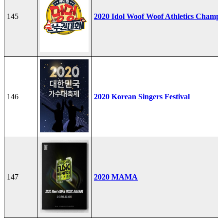
145
2020 Idol Woof Woof Athletics Cham
146
2020 Korean Singers Festival
147
2020 MAMA