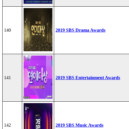
140
2019 SBS Drama Awards
141
2019 SBS Entertainment Awards
142
2019 SBS Music Awards