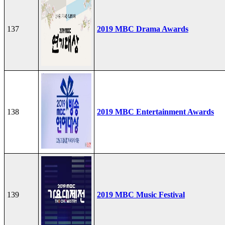
137
2019 MBC Drama Awards
138
2019 MBC Entertainment Awards
139
2019 MBC Music Festival