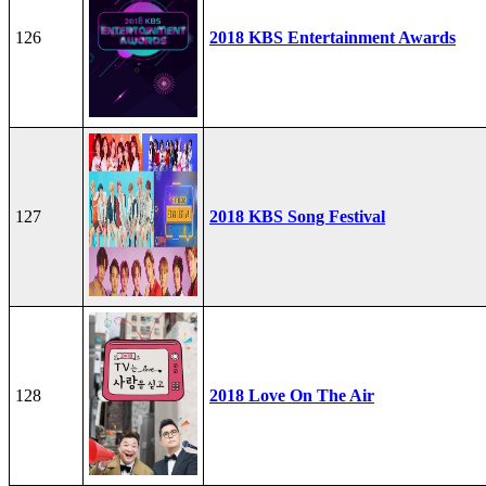
126
2018 KBS Entertainment Awards
127
2018 KBS Song Festival
128
2018 Love On The Air