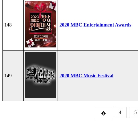
148
2020 MBC Entertainment Awards
149
2020 MBC Music Festival
4
5
�