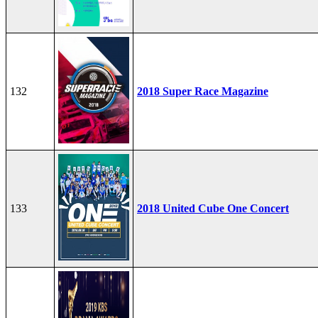
132
2018 Super Race Magazine
133
2018 United Cube One Concert