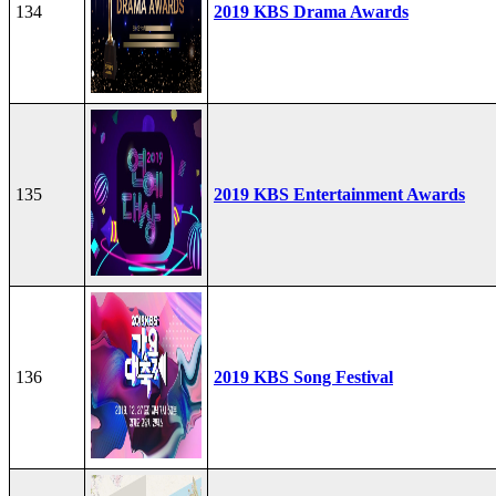
134
2019 KBS Drama Awards
135
2019 KBS Entertainment Awards
136
2019 KBS Song Festival