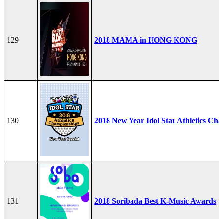
129
2018 MAMA in HONG KONG
130
2018 New Year Idol Star Athletics C
131
2018 Soribada Best K-Music Awards