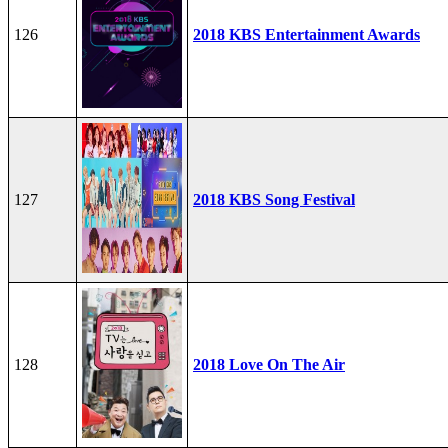
126
2018 KBS Entertainment Awards
127
2018 KBS Song Festival
128
2018 Love On The Air