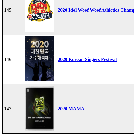
145
2020 Idol Woof Woof Athletics Cham
146
2020 Korean Singers Festival
147
2020 MAMA