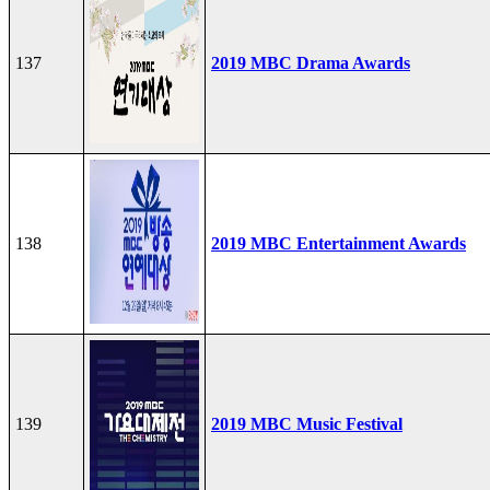
137
2019 MBC Drama Awards
138
2019 MBC Entertainment Awards
139
2019 MBC Music Festival