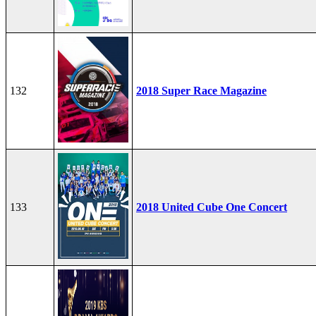
132
2018 Super Race Magazine
133
2018 United Cube One Concert