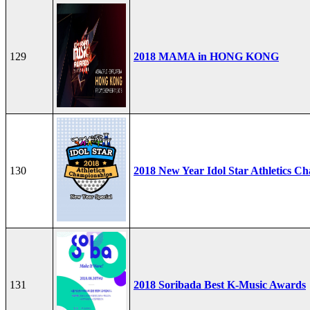
129
2018 MAMA in HONG KONG
130
2018 New Year Idol Star Athletics C
131
2018 Soribada Best K-Music Awards