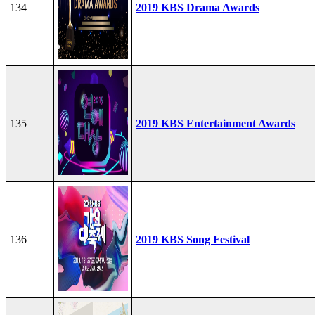
134
2019 KBS Drama Awards
135
2019 KBS Entertainment Awards
136
2019 KBS Song Festival