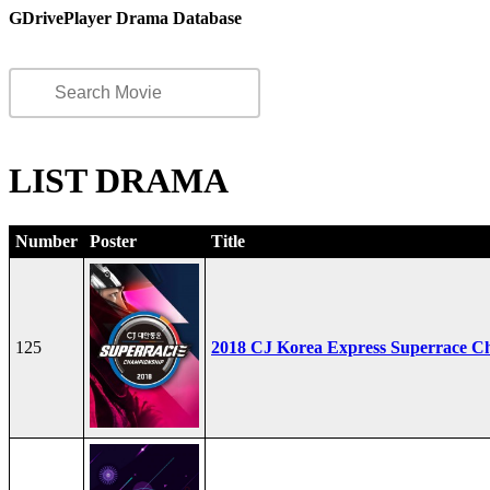
GDrivePlayer Drama Database
LIST DRAMA
Number
Poster
Title
125
2018 CJ Korea Express Superrace C