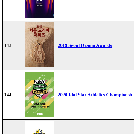
143
2019 Seoul Drama Awards
144
2020 Idol Star Athletics Championshi