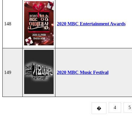
148
2020 MBC Entertainment Awards
149
2020 MBC Music Festival
4
5
�