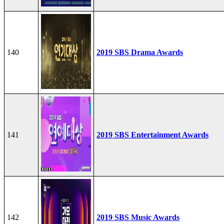
140
2019 SBS Drama Awards
141
2019 SBS Entertainment Awards
142
2019 SBS Music Awards