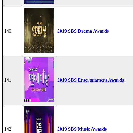
140
2019 SBS Drama Awards
141
2019 SBS Entertainment Awards
142
2019 SBS Music Awards