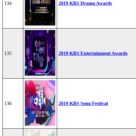
134
2019 KBS Drama Awards
135
2019 KBS Entertainment Awards
136
2019 KBS Song Festival