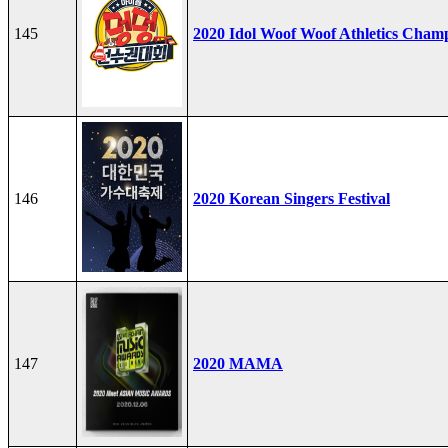
145
2020 Idol Woof Woof Athletics Cham
146
2020 Korean Singers Festival
147
2020 MAMA