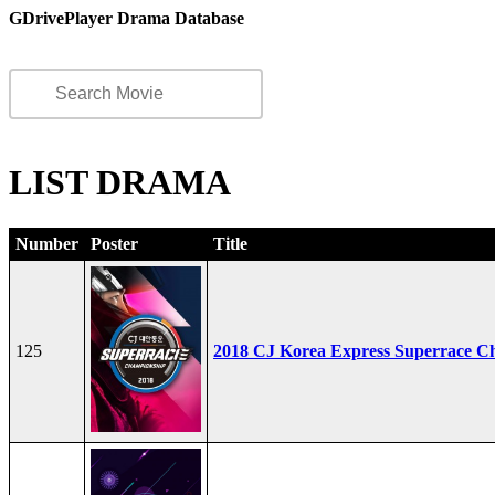
GDrivePlayer Drama Database
LIST DRAMA
Number
Poster
Title
125
2018 CJ Korea Express Superrace C