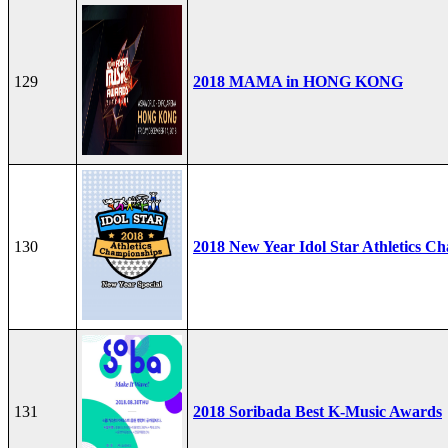
129
2018 MAMA in HONG KONG
130
2018 New Year Idol Star Athletics C
131
2018 Soribada Best K-Music Awards