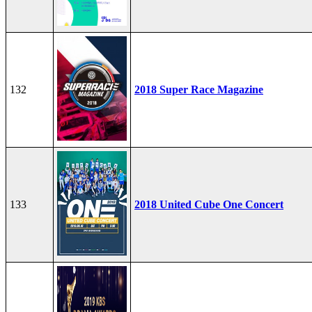
132
2018 Super Race Magazine
133
2018 United Cube One Concert