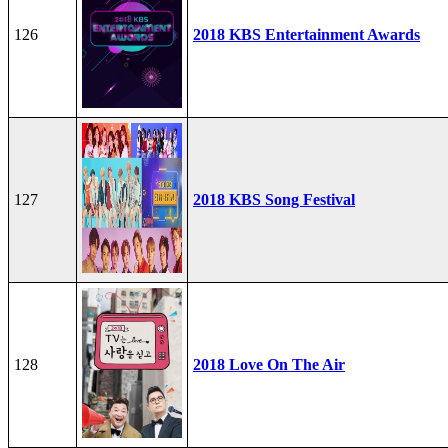
126
2018 KBS Entertainment Awards
127
2018 KBS Song Festival
128
2018 Love On The Air