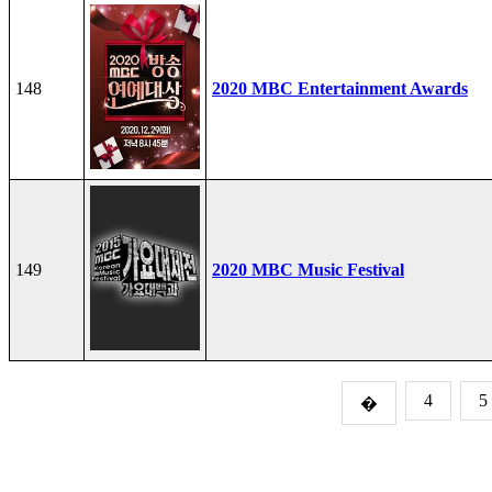
148
2020 MBC Entertainment Awards
149
2020 MBC Music Festival
4
5
�