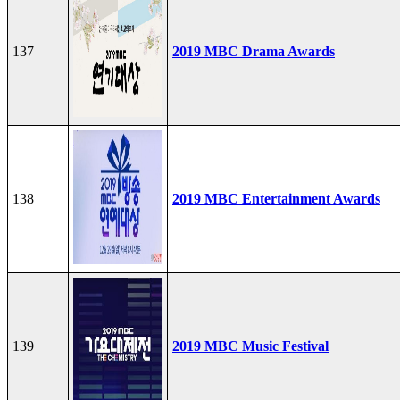
137
2019 MBC Drama Awards
138
2019 MBC Entertainment Awards
139
2019 MBC Music Festival