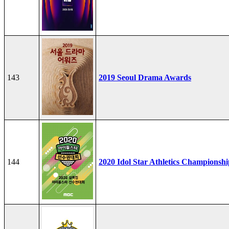
143
2019 Seoul Drama Awards
144
2020 Idol Star Athletics Championshi