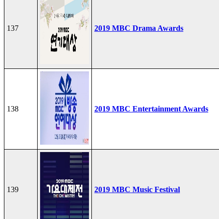
137
2019 MBC Drama Awards
138
2019 MBC Entertainment Awards
139
2019 MBC Music Festival