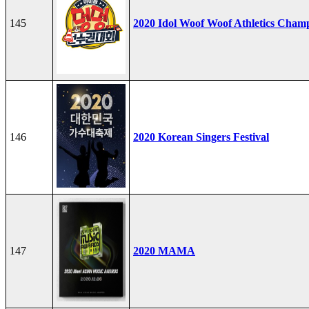
145
2020 Idol Woof Woof Athletics Cham
146
2020 Korean Singers Festival
147
2020 MAMA