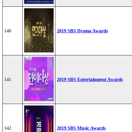
140
2019 SBS Drama Awards
141
2019 SBS Entertainment Awards
142
2019 SBS Music Awards