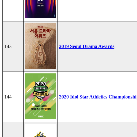
143
2019 Seoul Drama Awards
144
2020 Idol Star Athletics Championshi