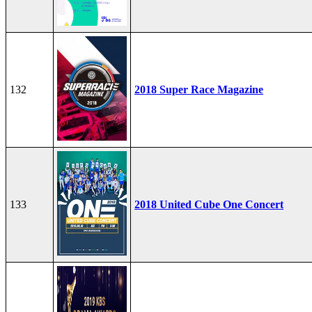
132
2018 Super Race Magazine
133
2018 United Cube One Concert