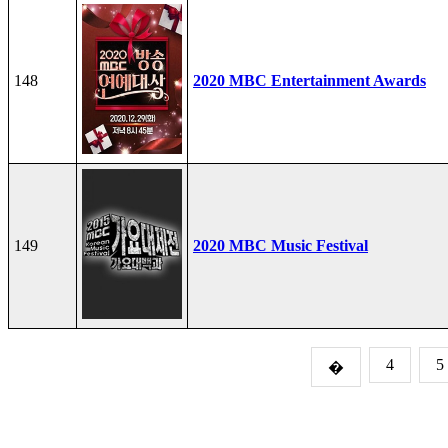
148
2020 MBC Entertainment Awards
149
2020 MBC Music Festival
4
5
�