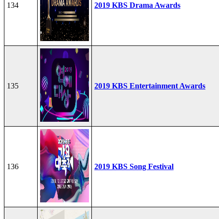
134
2019 KBS Drama Awards
135
2019 KBS Entertainment Awards
136
2019 KBS Song Festival