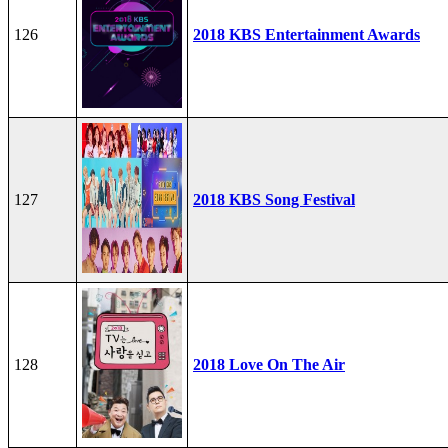
126
2018 KBS Entertainment Awards
127
2018 KBS Song Festival
128
2018 Love On The Air