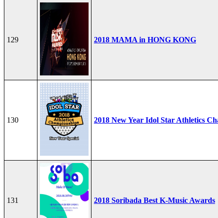
129
2018 MAMA in HONG KONG
130
2018 New Year Idol Star Athletics C
131
2018 Soribada Best K-Music Awards