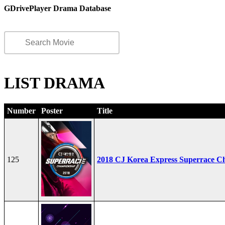
GDrivePlayer Drama Database
LIST DRAMA
Number
Poster
Title
125
2018 CJ Korea Express Superrace C