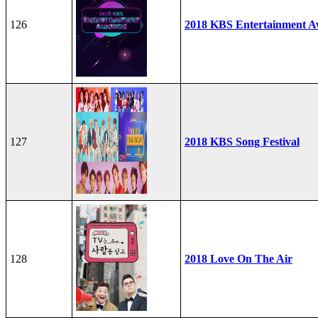
126
2018 KBS Entertainment A
127
2018 KBS Song Festival
128
2018 Love On The Air