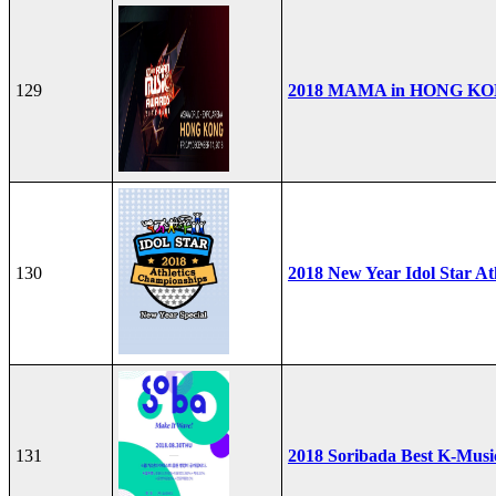
129
2018 MAMA in HONG K
130
2018 New Year Idol Star At
131
2018 Soribada Best K-Mus