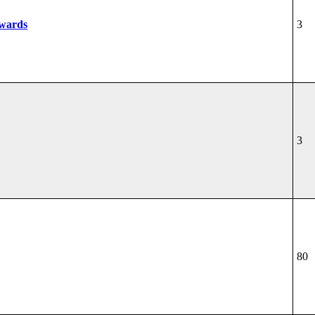
wards
3
3
80