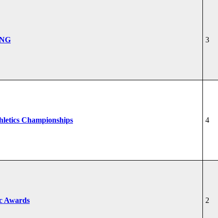
ONG
3
hletics Championships
4
ic Awards
2