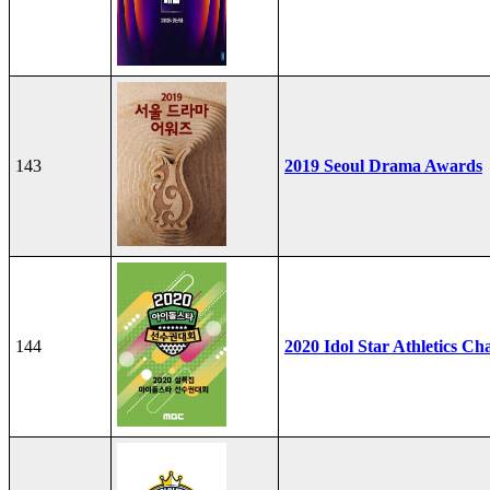
143
2019 Seoul Drama Awards
144
2020 Idol Star Athletics C