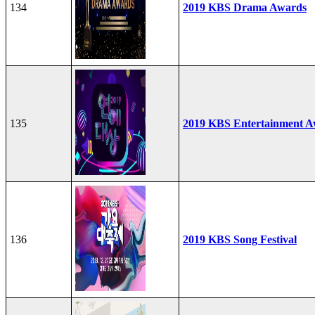
134
2019 KBS Drama Awards
135
2019 KBS Entertainment A
136
2019 KBS Song Festival