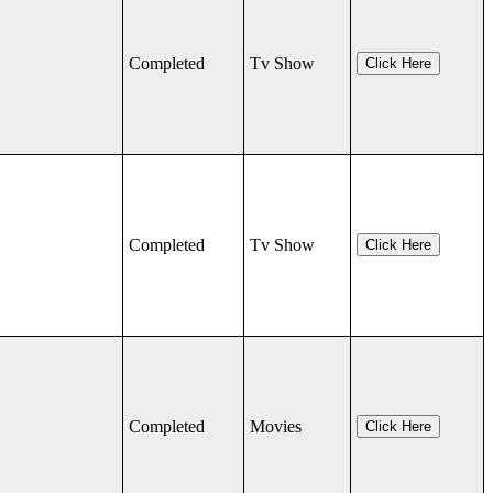
Completed
Tv Show
Click Here
Completed
Tv Show
Click Here
Completed
Movies
Click Here