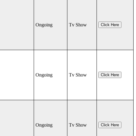
Ongoing
Tv Show
Click Here
Ongoing
Tv Show
Click Here
Ongoing
Tv Show
Click Here