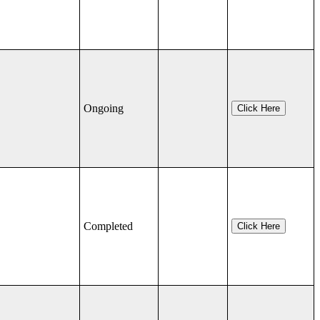
Ongoing
Click Here
Completed
Click Here