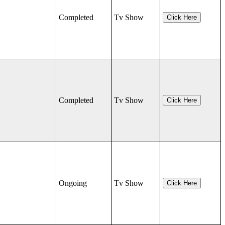
Completed
Tv Show
Click Here
Completed
Tv Show
Click Here
Ongoing
Tv Show
Click Here