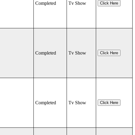
Completed
Tv Show
Click Here
Completed
Tv Show
Click Here
Completed
Tv Show
Click Here