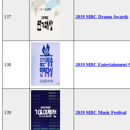
137
2019 MBC Drama Awards
138
2019 MBC Entertainment 
139
2019 MBC Music Festival