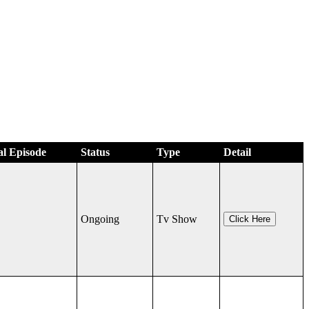
al Episode
Status
Type
Detail
Ongoing
Tv Show
Click Here