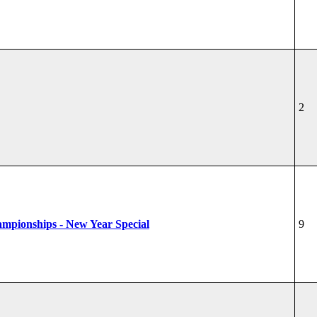
2
hampionships - New Year Special
9