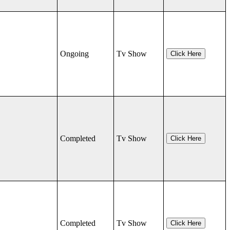
Ongoing
Tv Show
Click Here
Completed
Tv Show
Click Here
Completed
Tv Show
Click Here