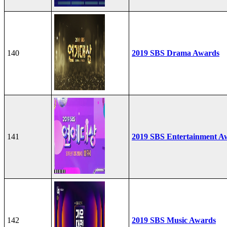
140
2019 SBS Drama Awards
141
2019 SBS Entertainment A
142
2019 SBS Music Awards