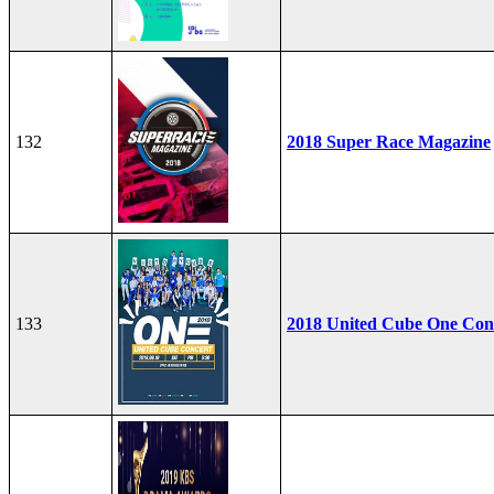
132
2018 Super Race Magazine
133
2018 United Cube One Con