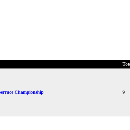
Tot
perrace Championship
9