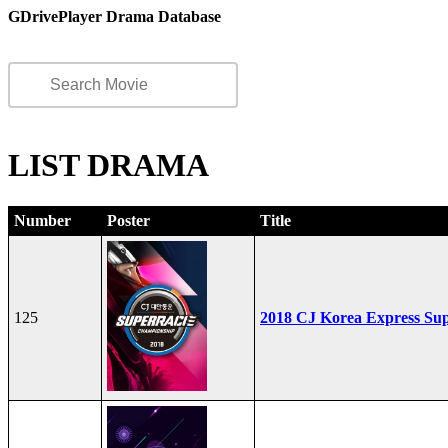
GDrivePlayer Drama Database
LIST DRAMA
Number
Poster
Title
125
2018 CJ Korea Express Su