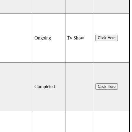
Ongoing
Tv Show
Click Here
Completed
Click Here