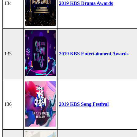
134
2019 KBS Drama Awards
135
2019 KBS Entertainment Awards
136
2019 KBS Song Festival