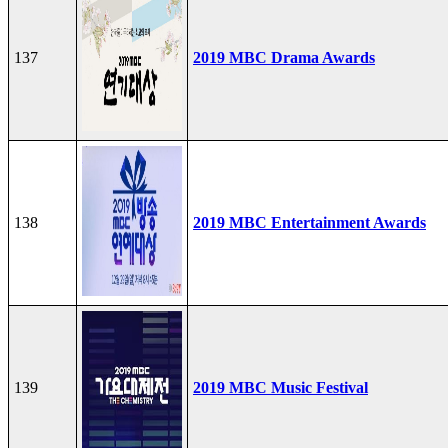
137
2019 MBC Drama Awards
138
2019 MBC Entertainment Awards
139
2019 MBC Music Festival