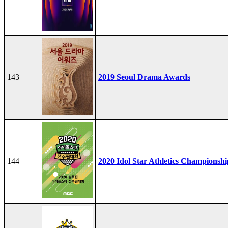
143
2019 Seoul Drama Awards
144
2020 Idol Star Athletics Championshi