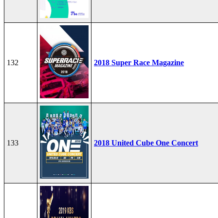
132
2018 Super Race Magazine
133
2018 United Cube One Concert