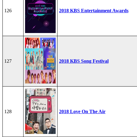
126
2018 KBS Entertainment Awards
127
2018 KBS Song Festival
128
2018 Love On The Air