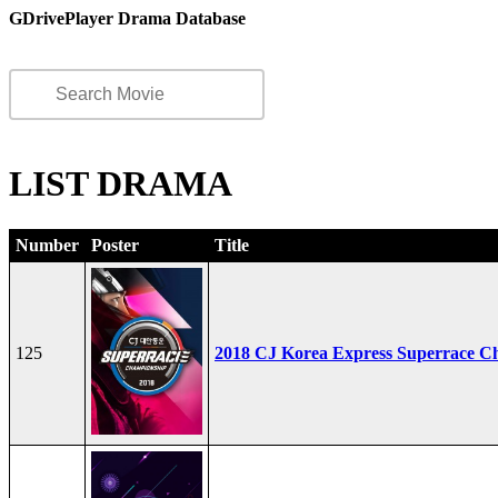
GDrivePlayer Drama Database
LIST DRAMA
Number
Poster
Title
125
2018 CJ Korea Express Superrace C