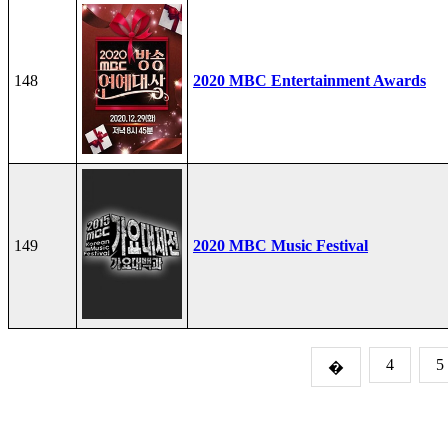
148
2020 MBC Entertainment Awards
149
2020 MBC Music Festival
4
5
�