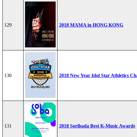
129
2018 MAMA in HONG KONG
130
2018 New Year Idol Star Athletics C
131
2018 Soribada Best K-Music Awards