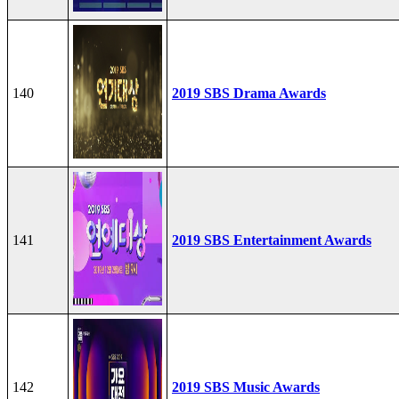
140
2019 SBS Drama Awards
141
2019 SBS Entertainment Awards
142
2019 SBS Music Awards