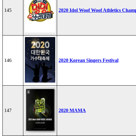
145
2020 Idol Woof Woof Athletics Cham
146
2020 Korean Singers Festival
147
2020 MAMA