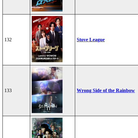
132
Stove League
133
Wrong Side of the Rainbow