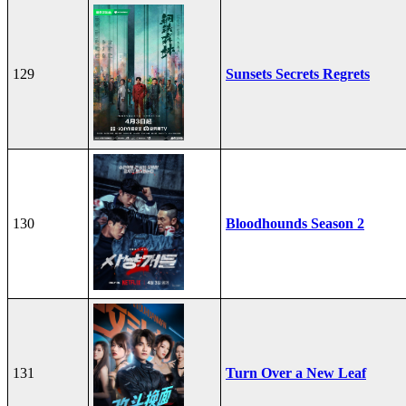
129
Sunsets Secrets Regrets
130
Bloodhounds Season 2
131
Turn Over a New Leaf