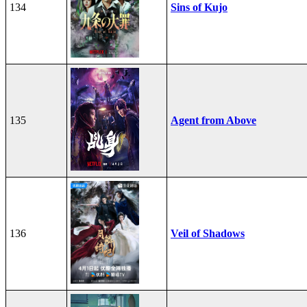
134
Sins of Kujo
135
Agent from Above
136
Veil of Shadows