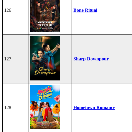
126
Bone Ritual
127
Sharp Downpour
128
Hometown Romance