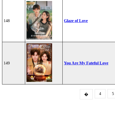
148
Glaze of Love
149
You Are My Fateful Love
4
5
�