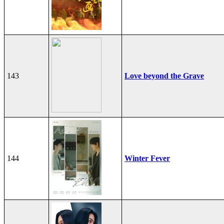
143
Love beyond the Grave
144
Winter Fever