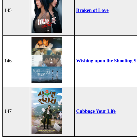
145
Broken of Love
146
Wishing upon the Shooting S
147
Cabbage Your Life