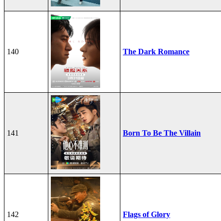
140
The Dark Romance
141
Born To Be The Villain
142
Flags of Glory