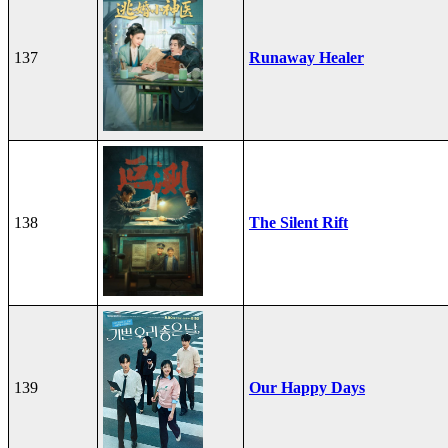
137
Runaway Healer
138
The Silent Rift
139
Our Happy Days