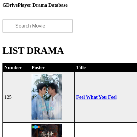
GDrivePlayer Drama Database
LIST DRAMA
Number
Poster
Title
125
Feel What You Feel