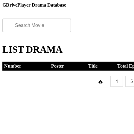
GDrivePlayer Drama Database
LIST DRAMA
Number
Poster
Title
Total E
4
5
�