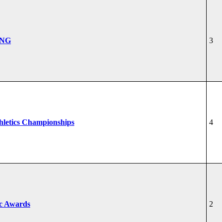
ONG
3
hletics Championships
4
ic Awards
2