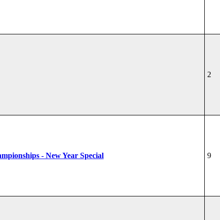
2
hampionships - New Year Special
9