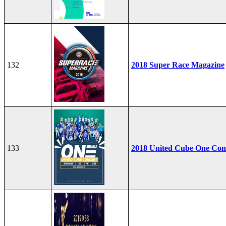
132
2018 Super Race Magazine
133
2018 United Cube One Con