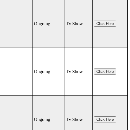
Ongoing
Tv Show
Click Here
Ongoing
Tv Show
Click Here
Ongoing
Tv Show
Click Here