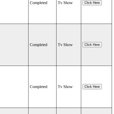
Completed
Tv Show
Click Here
Completed
Tv Show
Click Here
Completed
Tv Show
Click Here