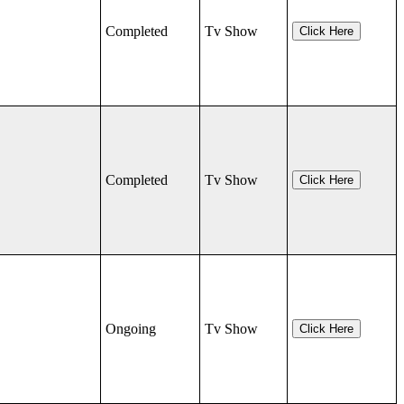
Completed
Tv Show
Click Here
Completed
Tv Show
Click Here
Ongoing
Tv Show
Click Here