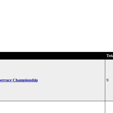
Tot
perrace Championship
9