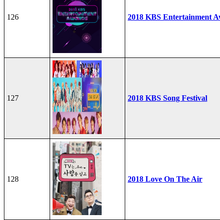
126
2018 KBS Entertainment A
127
2018 KBS Song Festival
128
2018 Love On The Air