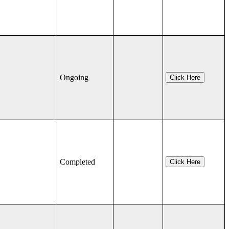
Ongoing
Click Here
Completed
Click Here