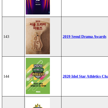
143
2019 Seoul Drama Awards
144
2020 Idol Star Athletics C