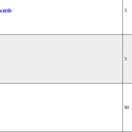
wards
3
3
80