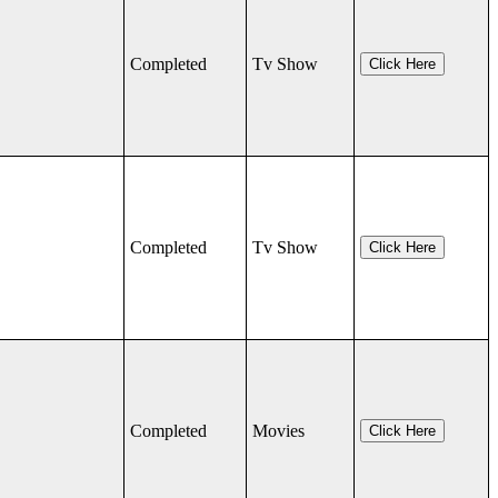
Completed
Tv Show
Click Here
Completed
Tv Show
Click Here
Completed
Movies
Click Here