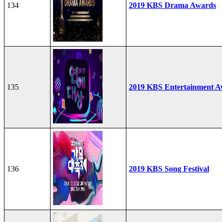
134
2019 KBS Drama Awards
135
2019 KBS Entertainment A
136
2019 KBS Song Festival