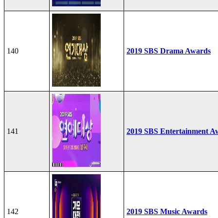
140
2019 SBS Drama Awards
141
2019 SBS Entertainment A
142
2019 SBS Music Awards