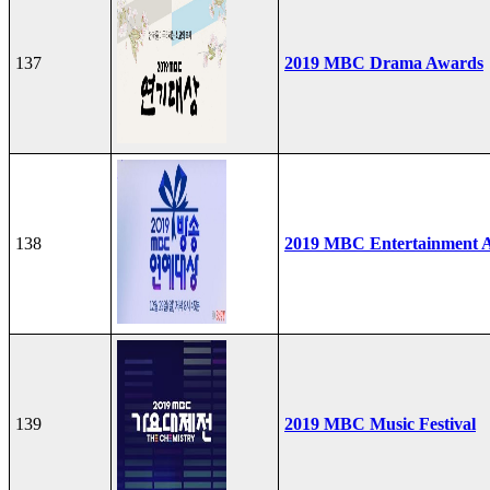
137
2019 MBC Drama Awards
138
2019 MBC Entertainment 
139
2019 MBC Music Festival