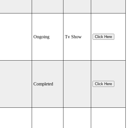
Ongoing
Tv Show
Click Here
Completed
Click Here