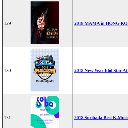
129
2018 MAMA in HONG K
130
2018 New Year Idol Star At
131
2018 Soribada Best K-Mus