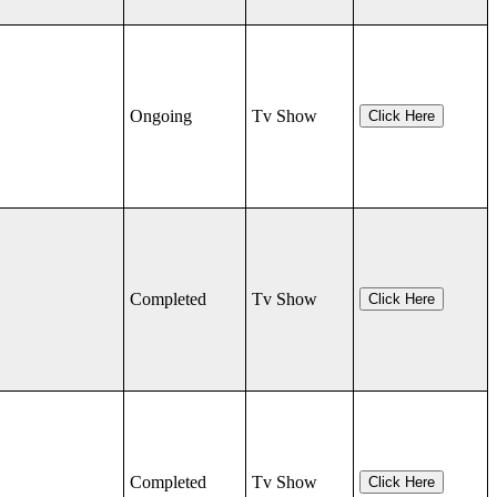
Ongoing
Tv Show
Click Here
Completed
Tv Show
Click Here
Completed
Tv Show
Click Here