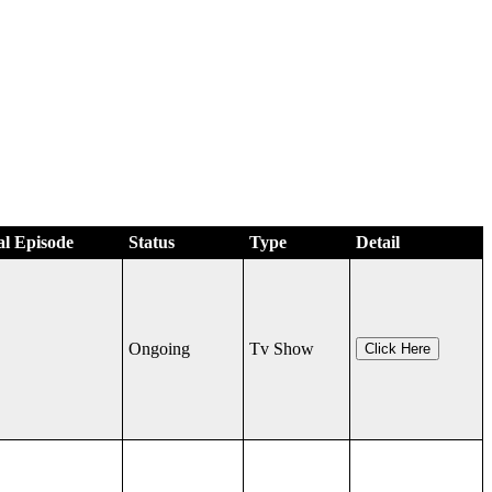
al Episode
Status
Type
Detail
Ongoing
Tv Show
Click Here