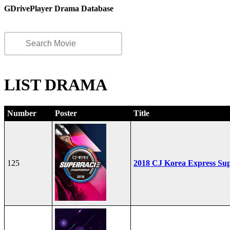
GDrivePlayer Drama Database
LIST DRAMA
Number
Poster
Title
125
2018 CJ Korea Express Su