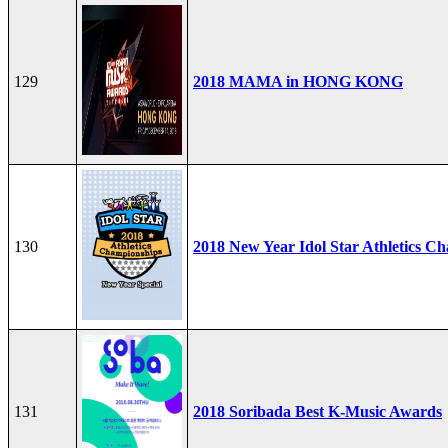
129
2018 MAMA in HONG KONG
130
2018 New Year Idol Star Athletics C
131
2018 Soribada Best K-Music Awards