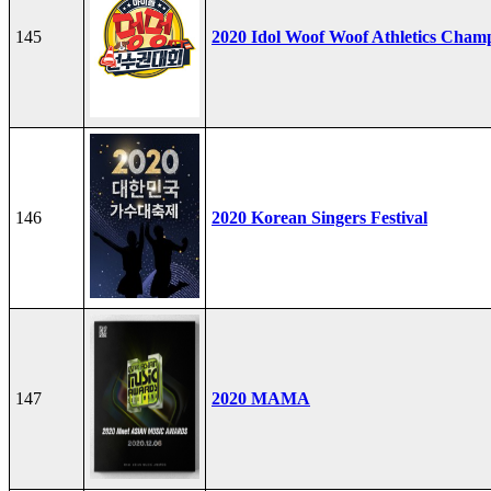
145
2020 Idol Woof Woof Athletics Cham
146
2020 Korean Singers Festival
147
2020 MAMA