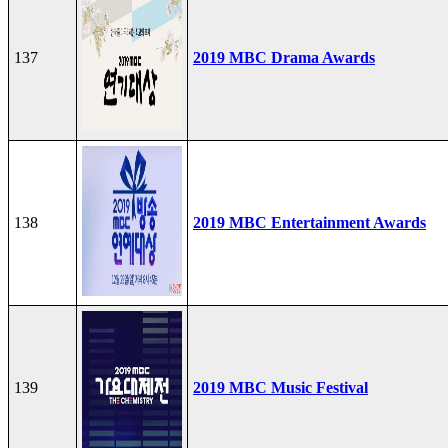
137
2019 MBC Drama Awards
138
2019 MBC Entertainment Awards
139
2019 MBC Music Festival