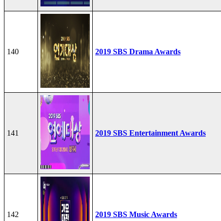
140
2019 SBS Drama Awards
141
2019 SBS Entertainment Awards
142
2019 SBS Music Awards