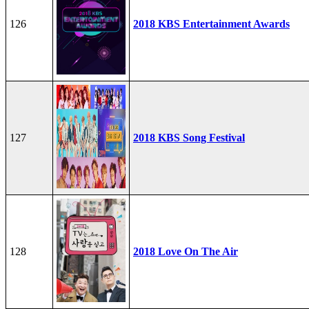
126
2018 KBS Entertainment Awards
127
2018 KBS Song Festival
128
2018 Love On The Air