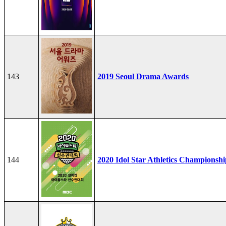
143
2019 Seoul Drama Awards
144
2020 Idol Star Athletics Championshi