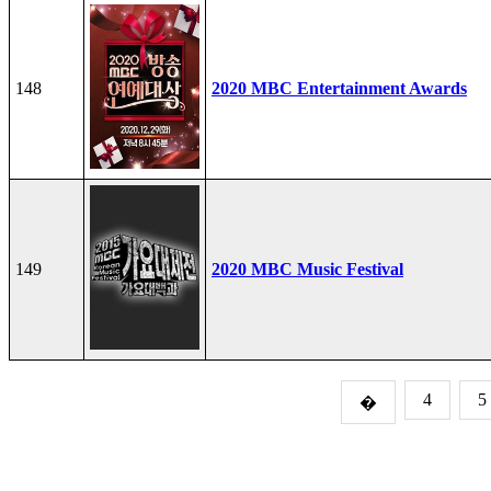
148
2020 MBC Entertainment Awards
149
2020 MBC Music Festival
4
5
�