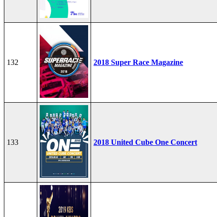
132
2018 Super Race Magazine
133
2018 United Cube One Concert