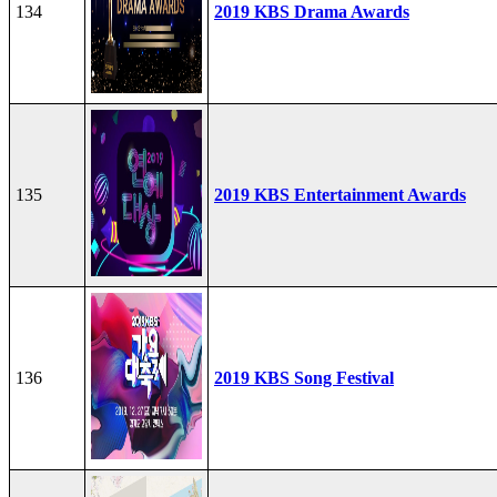
134
2019 KBS Drama Awards
135
2019 KBS Entertainment Awards
136
2019 KBS Song Festival