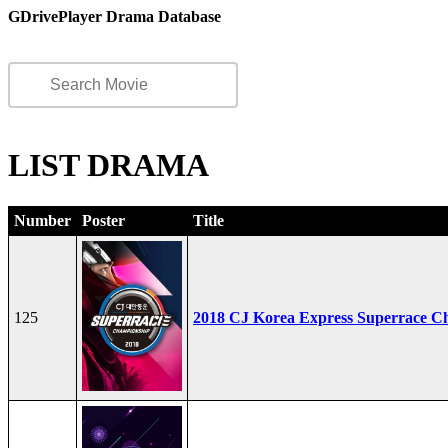
GDrivePlayer Drama Database
LIST DRAMA
Number
Poster
Title
125
2018 CJ Korea Express Superrace C