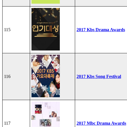
115
2017 Kbs Drama Awards
116
2017 Kbs Song Festival
117
2017 Mbc Drama Awards