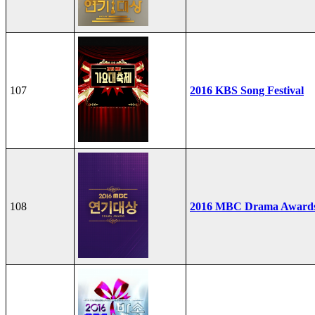
107
2016 KBS Song Festival
108
2016 MBC Drama Award