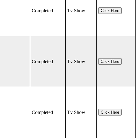
Completed
Tv Show
Click Here
Completed
Tv Show
Click Here
Completed
Tv Show
Click Here