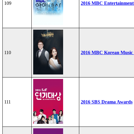
109
2016 MBC Entertainment
110
2016 MBC Korean Music F
111
2016 SBS Drama Awards