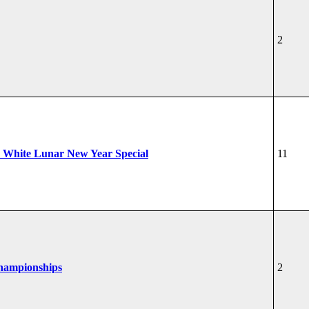
2
 White Lunar New Year Special
11
Championships
2