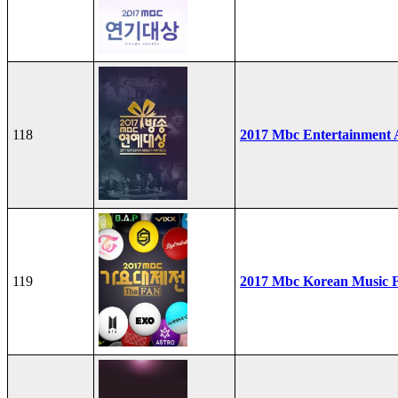
118
2017 Mbc Entertainment
119
2017 Mbc Korean Music F