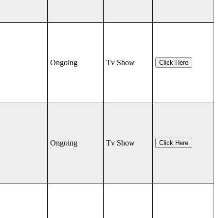
Ongoing
Tv Show
Click Here
Ongoing
Tv Show
Click Here