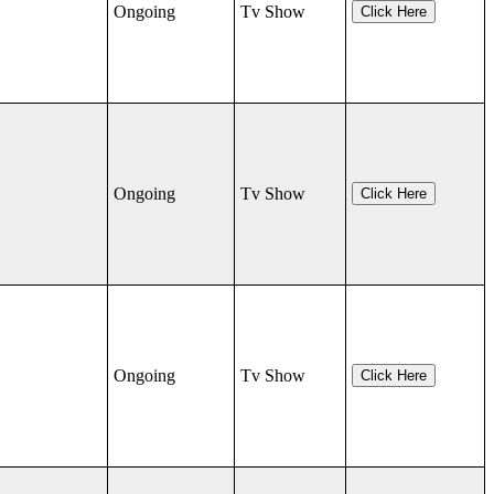
Ongoing
Tv Show
Click Here
Ongoing
Tv Show
Click Here
Ongoing
Tv Show
Click Here