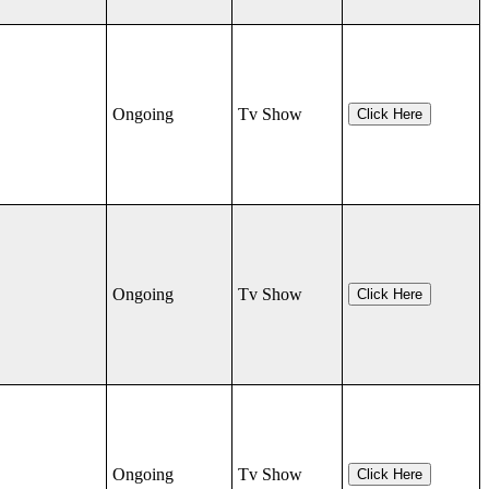
Ongoing
Tv Show
Click Here
Ongoing
Tv Show
Click Here
Ongoing
Tv Show
Click Here