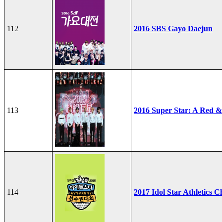
112
2016 SBS Gayo Daejun
113
2016 Super Star: A Red &
114
2017 Idol Star Athletics 