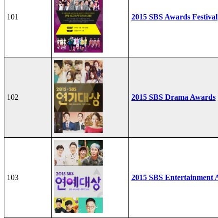
101
2015 SBS Awards Festival
102
2015 SBS Drama Awards
103
2015 SBS Entertainment 