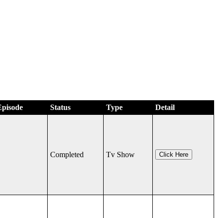
Episode
Status
Type
Detail
Completed
Tv Show
Click Here