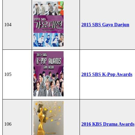
104
2015 SBS Gayo Daejun
105
2015 SBS K-Pop Awards
106
2016 KBS Drama Awards