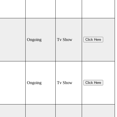
Ongoing
Tv Show
Click Here
Ongoing
Tv Show
Click Here