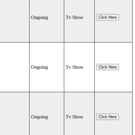
Ongoing
Tv Show
Click Here
Ongoing
Tv Show
Click Here
Ongoing
Tv Show
Click Here