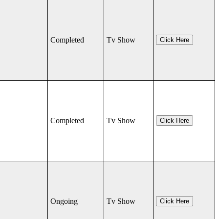
Completed
Tv Show
Click Here
Completed
Tv Show
Click Here
Ongoing
Tv Show
Click Here