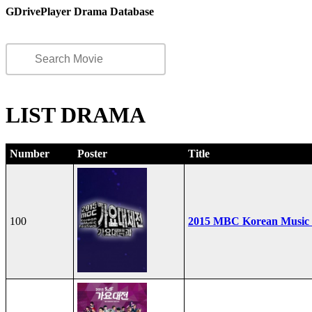
GDrivePlayer Drama Database
LIST DRAMA
Number
Poster
Title
100
2015 MBC Korean Music F