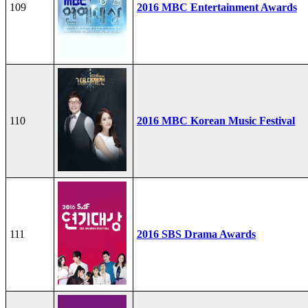
109
2016 MBC Entertainment Awards
110
2016 MBC Korean Music Festival
111
2016 SBS Drama Awards