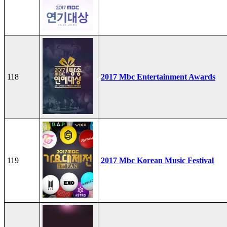
118
2017 Mbc Entertainment Awards
119
2017 Mbc Korean Music Festival