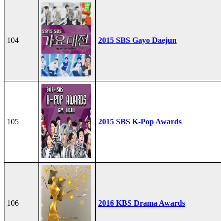
104
2015 SBS Gayo Daejun
105
2015 SBS K-Pop Awards
106
2016 KBS Drama Awards