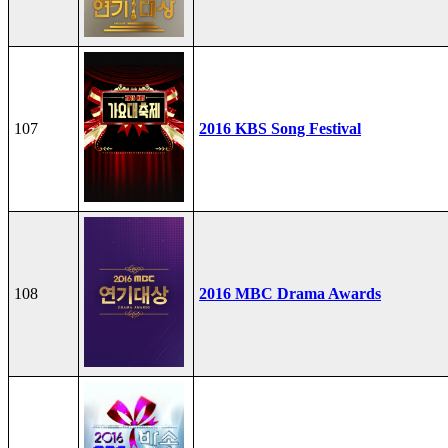
107
2016 KBS Song Festival
108
2016 MBC Drama Awards