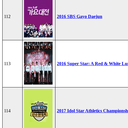
112
2016 SBS Gayo Daejun
113
2016 Super Star: A Red & White Lu
114
2017 Idol Star Athletics Championsh