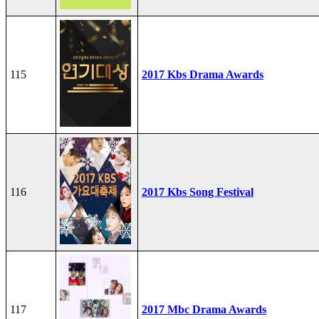
115
2017 Kbs Drama Awards
116
2017 Kbs Song Festival
117
2017 Mbc Drama Awards