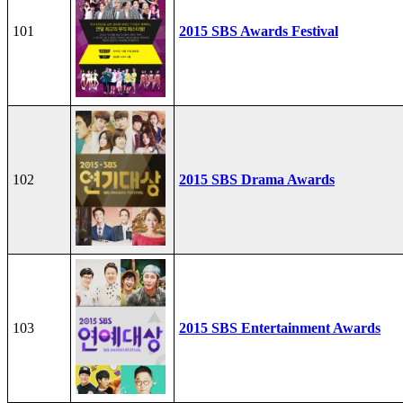
101
2015 SBS Awards Festival
102
2015 SBS Drama Awards
103
2015 SBS Entertainment Awards