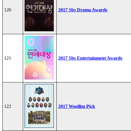
120
2017 Sbs Drama Awards
121
2017 Sbs Entertainment Awards
122
2017 Woollim Pick