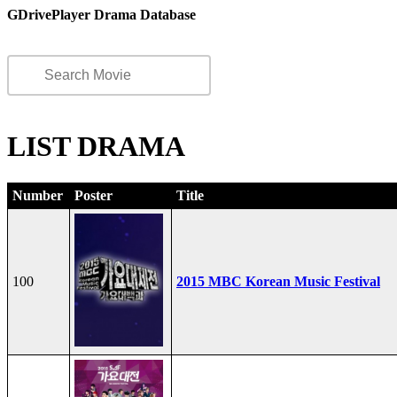
GDrivePlayer Drama Database
LIST DRAMA
Number
Poster
Title
100
2015 MBC Korean Music Festival