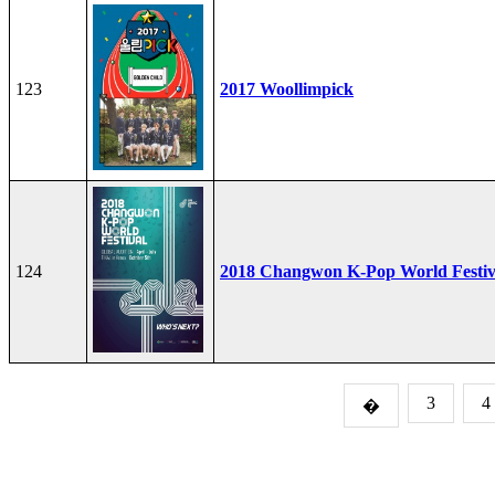
123
2017 Woollimpick
124
2018 Changwon K-Pop World Festiv
3
4
�