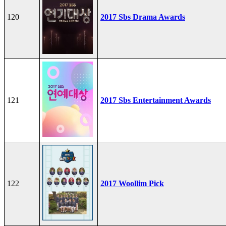
120
2017 Sbs Drama Awards
121
2017 Sbs Entertainment Awards
122
2017 Woollim Pick