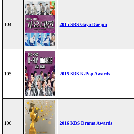
104
2015 SBS Gayo Daejun
105
2015 SBS K-Pop Awards
106
2016 KBS Drama Awards