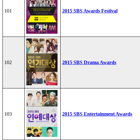
101
2015 SBS Awards Festival
102
2015 SBS Drama Awards
103
2015 SBS Entertainment Awards