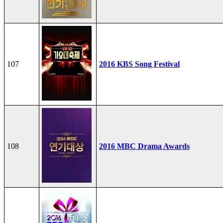
107
2016 KBS Song Festival
108
2016 MBC Drama Awards