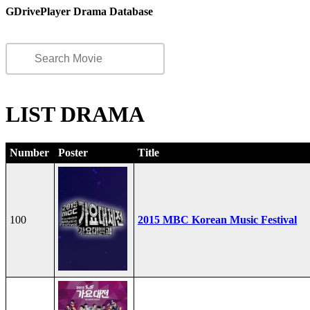
GDrivePlayer Drama Database
LIST DRAMA
Number
Poster
Title
100
2015 MBC Korean Music Festival