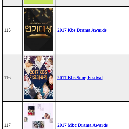
115
2017 Kbs Drama Awards
116
2017 Kbs Song Festival
117
2017 Mbc Drama Awards