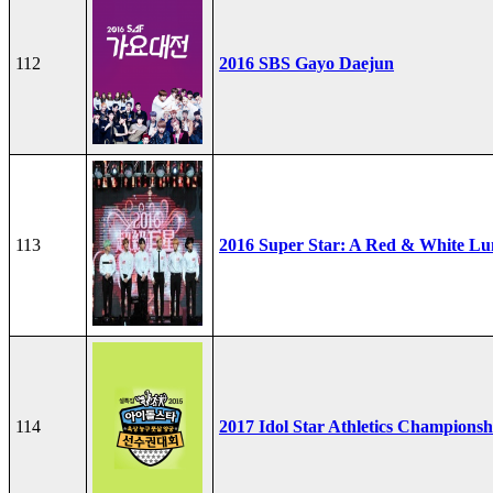
112
2016 SBS Gayo Daejun
113
2016 Super Star: A Red & White Lu
114
2017 Idol Star Athletics Championsh