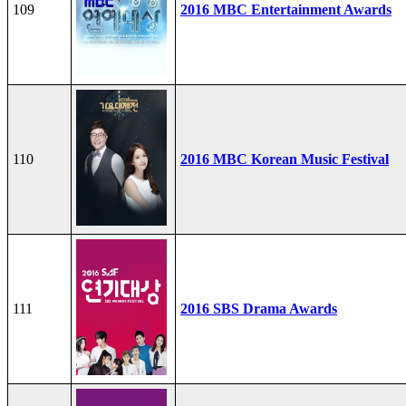
109
2016 MBC Entertainment Awards
110
2016 MBC Korean Music Festival
111
2016 SBS Drama Awards