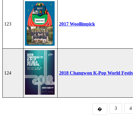
123
2017 Woollimpick
124
2018 Changwon K-Pop World Festiv
3
4
�