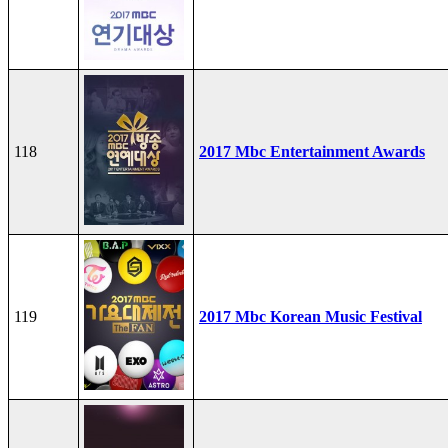
118
2017 Mbc Entertainment Awards
119
2017 Mbc Korean Music Festival