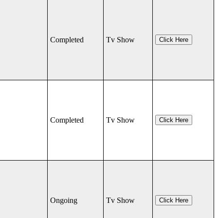
Completed
Tv Show
Click Here
Completed
Tv Show
Click Here
Ongoing
Tv Show
Click Here