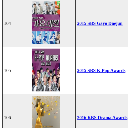
104
2015 SBS Gayo Daejun
105
2015 SBS K-Pop Awards
106
2016 KBS Drama Awards