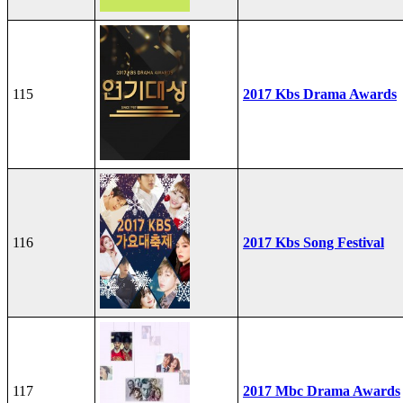
115
2017 Kbs Drama Awards
116
2017 Kbs Song Festival
117
2017 Mbc Drama Awards