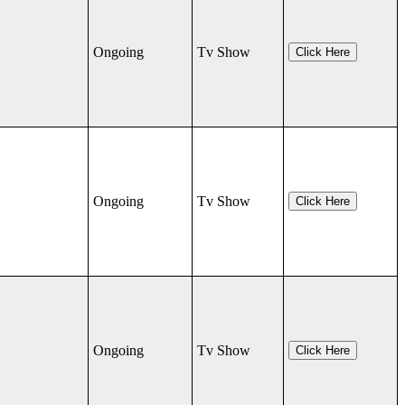
Ongoing
Tv Show
Click Here
Ongoing
Tv Show
Click Here
Ongoing
Tv Show
Click Here