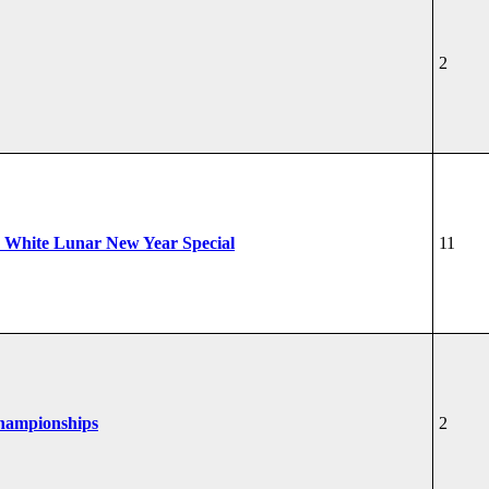
2
 White Lunar New Year Special
11
Championships
2