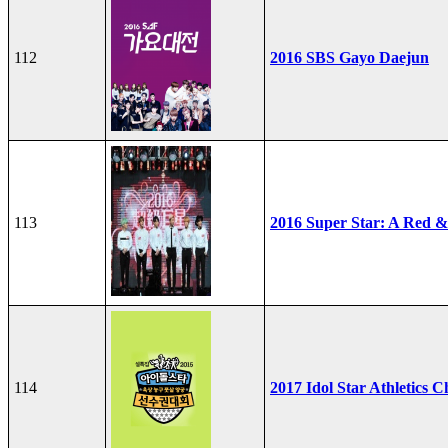
112
2016 SBS Gayo Daejun
113
2016 Super Star: A Red &
114
2017 Idol Star Athletics 