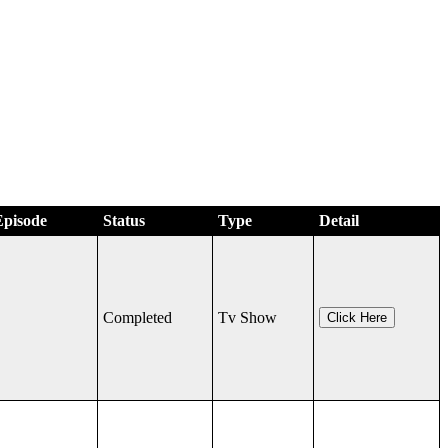
Episode
Status
Type
Detail
Completed
Tv Show
Click Here