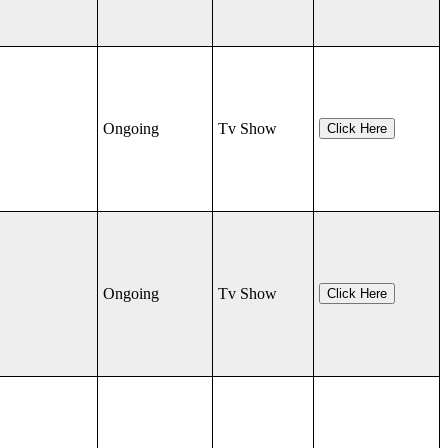
Ongoing
Tv Show
Click Here
Ongoing
Tv Show
Click Here