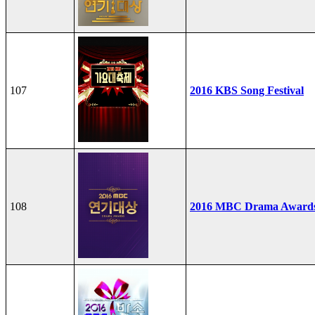
107
2016 KBS Song Festival
108
2016 MBC Drama Award