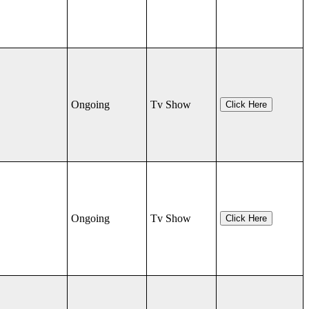
Ongoing
Tv Show
Click Here
Ongoing
Tv Show
Click Here