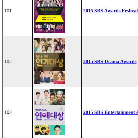
101
2015 SBS Awards Festival
102
2015 SBS Drama Awards
103
2015 SBS Entertainment 