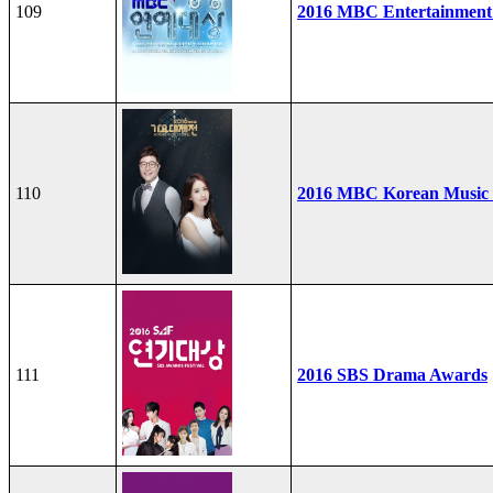
109
2016 MBC Entertainment
110
2016 MBC Korean Music F
111
2016 SBS Drama Awards