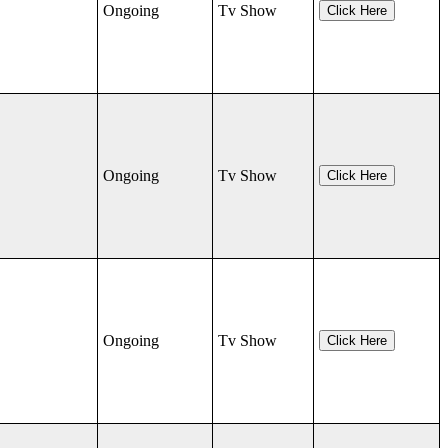
Ongoing
Tv Show
Click Here
Ongoing
Tv Show
Click Here
Ongoing
Tv Show
Click Here