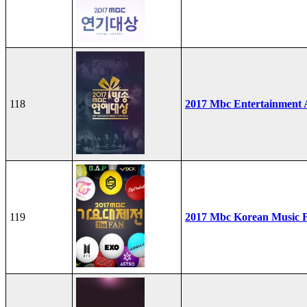
118
2017 Mbc Entertainment
119
2017 Mbc Korean Music F