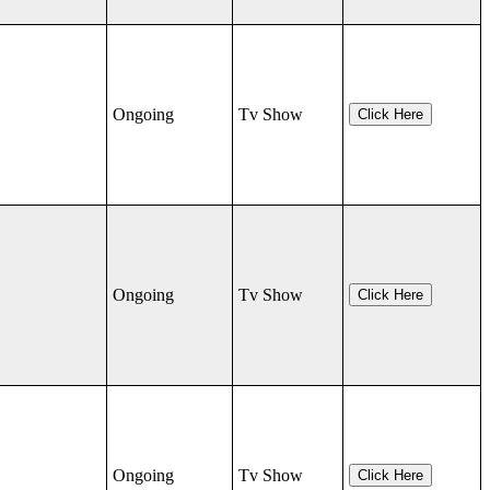
Ongoing
Tv Show
Click Here
Ongoing
Tv Show
Click Here
Ongoing
Tv Show
Click Here