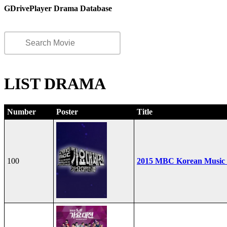
GDrivePlayer Drama Database
LIST DRAMA
Number
Poster
Title
100
2015 MBC Korean Music F