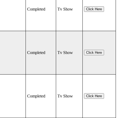
Completed
Tv Show
Click Here
Completed
Tv Show
Click Here
Completed
Tv Show
Click Here