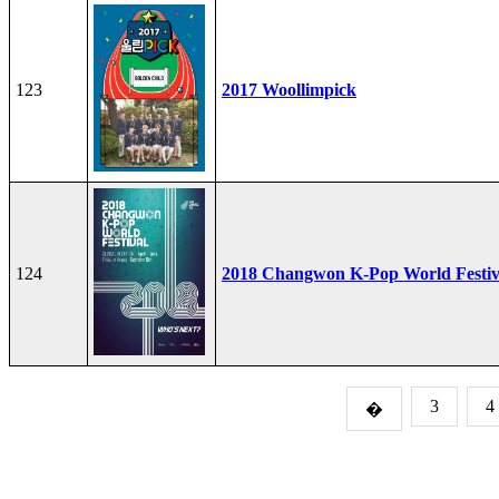
123
2017 Woollimpick
124
2018 Changwon K-Pop World Festiv
3
4
�