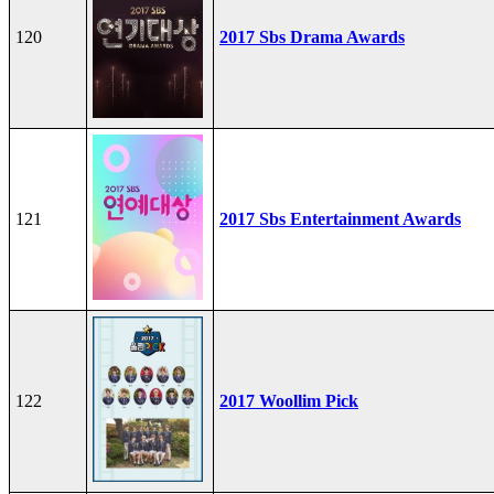
120
2017 Sbs Drama Awards
121
2017 Sbs Entertainment Awards
122
2017 Woollim Pick