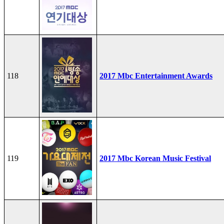
118
2017 Mbc Entertainment Awards
119
2017 Mbc Korean Music Festival