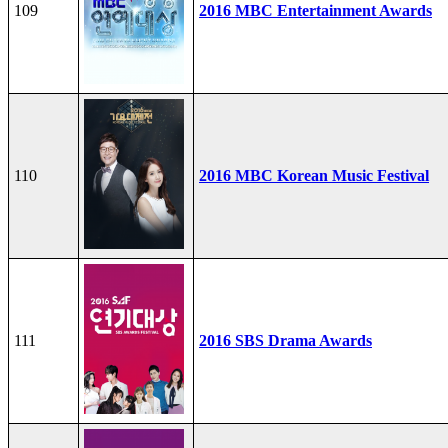
109
2016 MBC Entertainment Awards
110
2016 MBC Korean Music Festival
111
2016 SBS Drama Awards