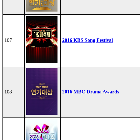
107
2016 KBS Song Festival
108
2016 MBC Drama Awards