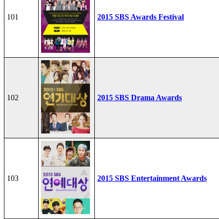
101
2015 SBS Awards Festival
102
2015 SBS Drama Awards
103
2015 SBS Entertainment Awards