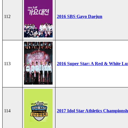
112
2016 SBS Gayo Daejun
113
2016 Super Star: A Red & White Lu
114
2017 Idol Star Athletics Championsh