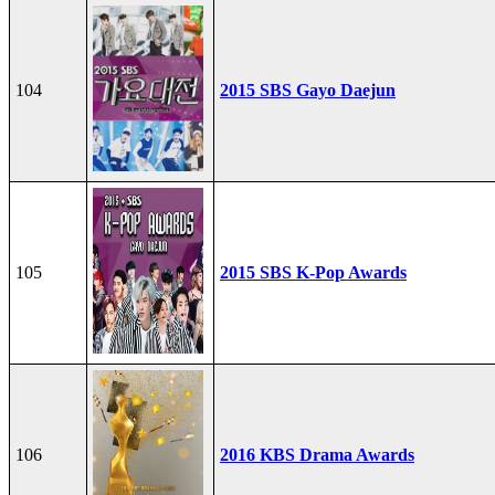
104
2015 SBS Gayo Daejun
105
2015 SBS K-Pop Awards
106
2016 KBS Drama Awards