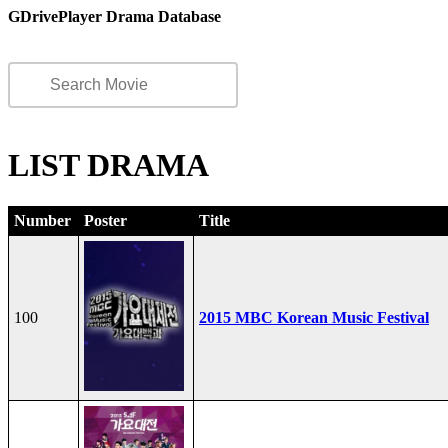
GDrivePlayer Drama Database
LIST DRAMA
Number
Poster
Title
100
2015 MBC Korean Music Festival