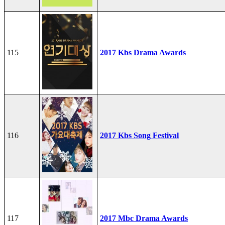
115
2017 Kbs Drama Awards
116
2017 Kbs Song Festival
117
2017 Mbc Drama Awards