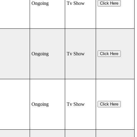
Ongoing
Tv Show
Click Here
Ongoing
Tv Show
Click Here
Ongoing
Tv Show
Click Here