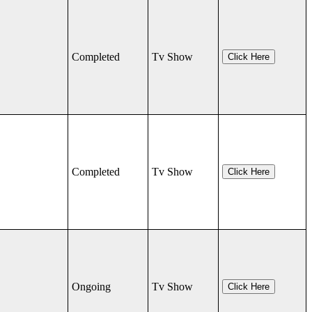
Completed
Tv Show
Click Here
Completed
Tv Show
Click Here
Ongoing
Tv Show
Click Here