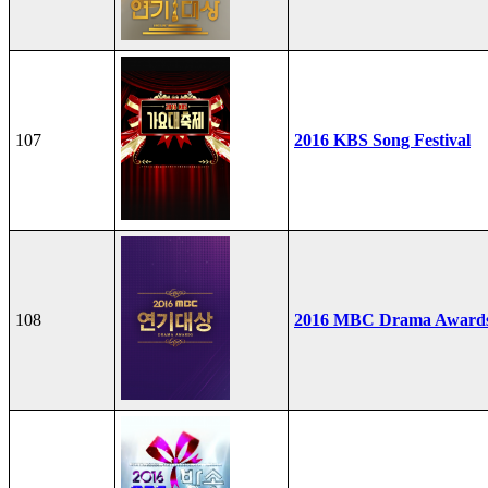
107
2016 KBS Song Festival
108
2016 MBC Drama Award