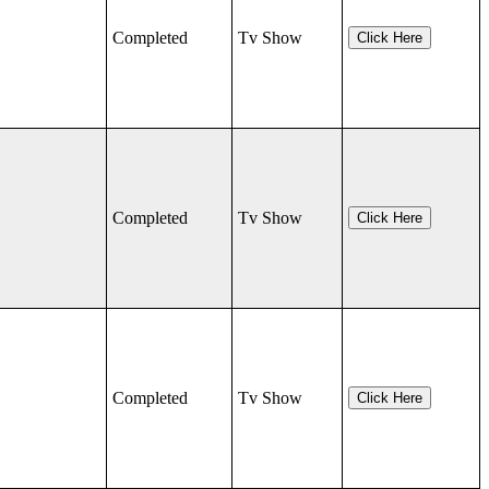
Completed
Tv Show
Click Here
Completed
Tv Show
Click Here
Completed
Tv Show
Click Here