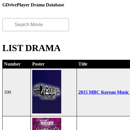
GDrivePlayer Drama Database
LIST DRAMA
Number
Poster
Title
100
2015 MBC Korean Music F