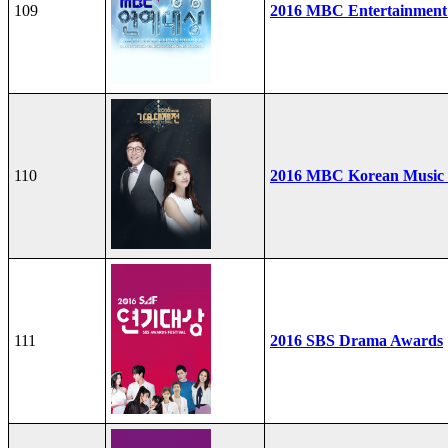
109
2016 MBC Entertainment
110
2016 MBC Korean Music F
111
2016 SBS Drama Awards