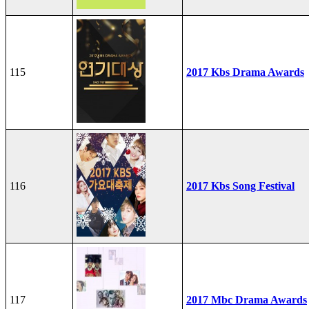
115
2017 Kbs Drama Awards
116
2017 Kbs Song Festival
117
2017 Mbc Drama Awards