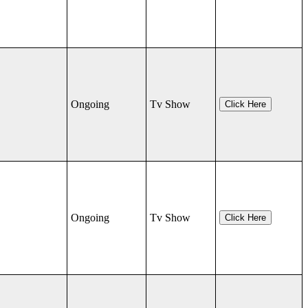
Ongoing
Tv Show
Click Here
Ongoing
Tv Show
Click Here