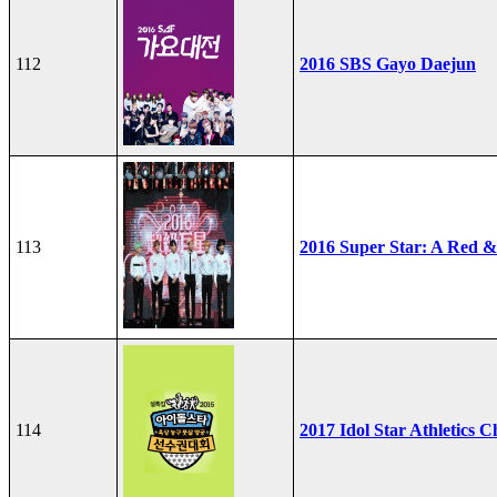
112
2016 SBS Gayo Daejun
113
2016 Super Star: A Red &
114
2017 Idol Star Athletics 