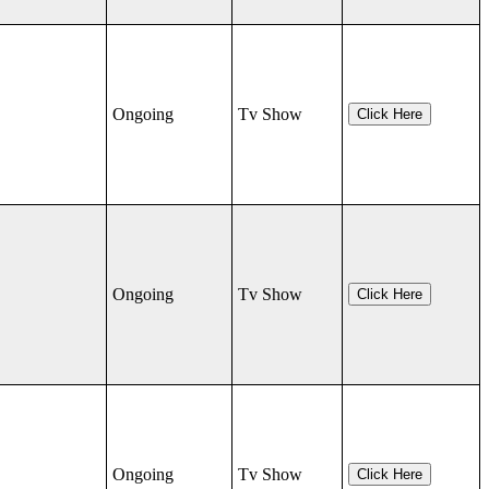
Ongoing
Tv Show
Click Here
Ongoing
Tv Show
Click Here
Ongoing
Tv Show
Click Here