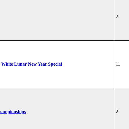
2
 White Lunar New Year Special
11
Championships
2