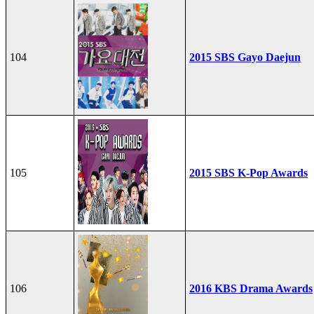
104
2015 SBS Gayo Daejun
105
2015 SBS K-Pop Awards
106
2016 KBS Drama Awards