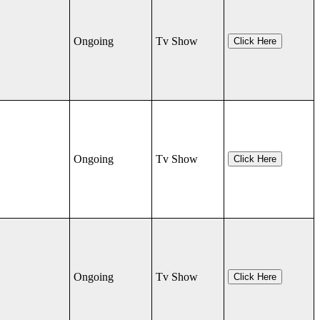
Ongoing
Tv Show
Click Here
Ongoing
Tv Show
Click Here
Ongoing
Tv Show
Click Here