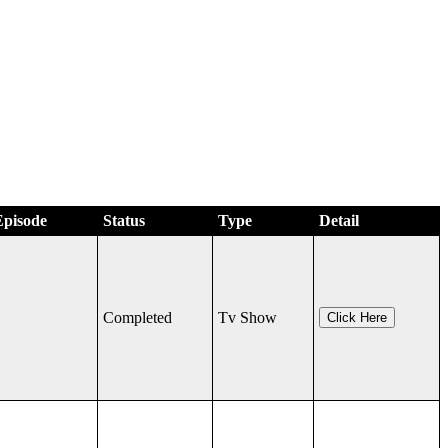
Episode
Status
Type
Detail
Completed
Tv Show
Click Here