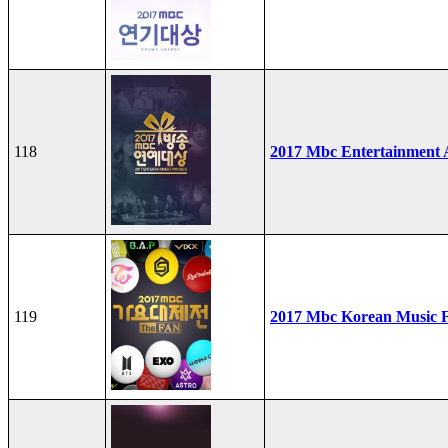
118
2017 Mbc Entertainment
119
2017 Mbc Korean Music F