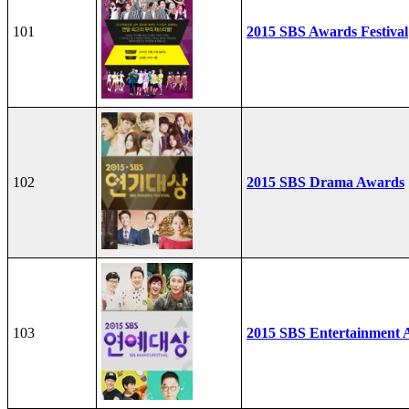
101
2015 SBS Awards Festival
102
2015 SBS Drama Awards
103
2015 SBS Entertainment 