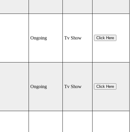
Ongoing
Tv Show
Click Here
Ongoing
Tv Show
Click Here