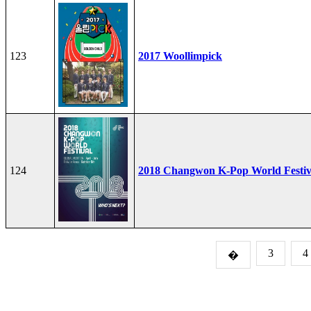
123
2017 Woollimpick
124
2018 Changwon K-Pop World Festiv
3
4
�