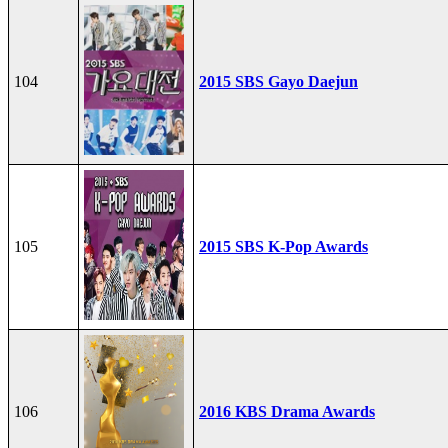
104
2015 SBS Gayo Daejun
105
2015 SBS K-Pop Awards
106
2016 KBS Drama Awards