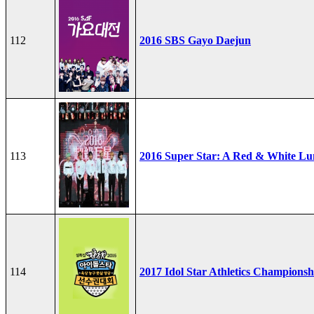
112
2016 SBS Gayo Daejun
113
2016 Super Star: A Red & White Lu
114
2017 Idol Star Athletics Championsh