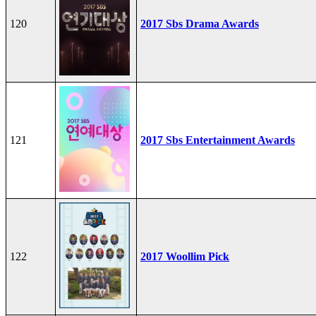
120
2017 Sbs Drama Awards
121
2017 Sbs Entertainment Awards
122
2017 Woollim Pick