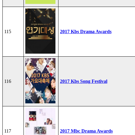
115
2017 Kbs Drama Awards
116
2017 Kbs Song Festival
117
2017 Mbc Drama Awards