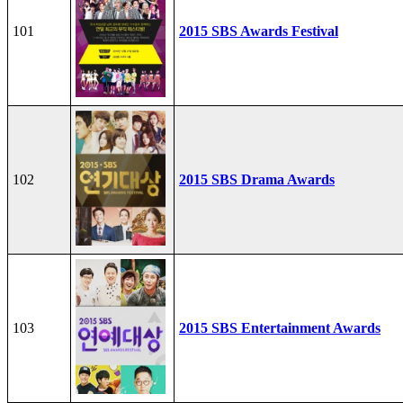
101
2015 SBS Awards Festival
102
2015 SBS Drama Awards
103
2015 SBS Entertainment Awards