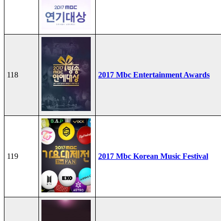
118
2017 Mbc Entertainment Awards
119
2017 Mbc Korean Music Festival