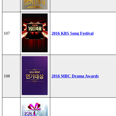
107
2016 KBS Song Festival
108
2016 MBC Drama Awards