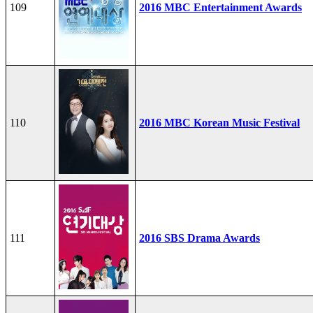
109
2016 MBC Entertainment Awards
110
2016 MBC Korean Music Festival
111
2016 SBS Drama Awards