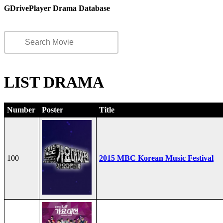
GDrivePlayer Drama Database
LIST DRAMA
Number
Poster
Title
100
2015 MBC Korean Music Festival