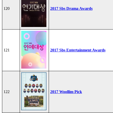
120
2017 Sbs Drama Awards
121
2017 Sbs Entertainment Awards
122
2017 Woollim Pick