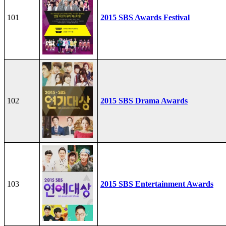
101
2015 SBS Awards Festival
102
2015 SBS Drama Awards
103
2015 SBS Entertainment Awards