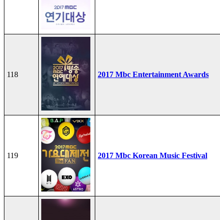
118
2017 Mbc Entertainment Awards
119
2017 Mbc Korean Music Festival