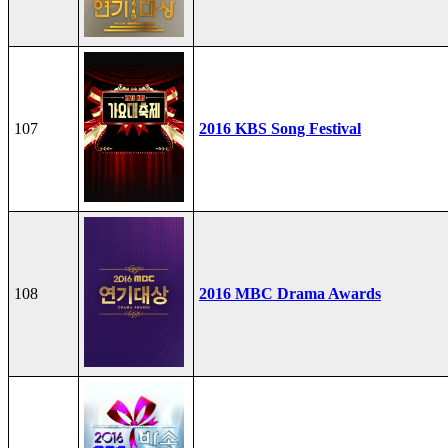
107
2016 KBS Song Festival
108
2016 MBC Drama Awards