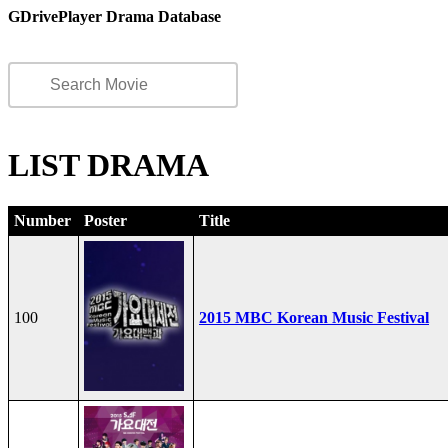
GDrivePlayer Drama Database
LIST DRAMA
Number
Poster
Title
100
2015 MBC Korean Music Festival