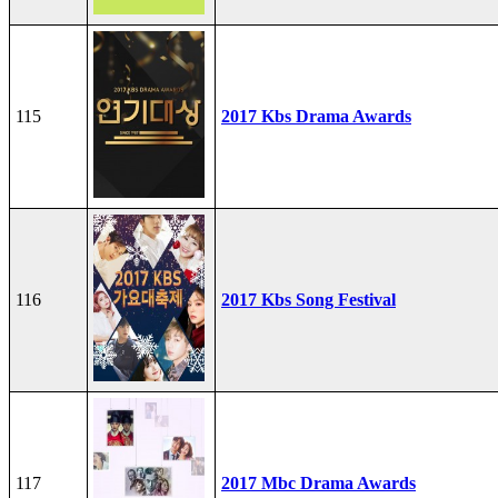
115
2017 Kbs Drama Awards
116
2017 Kbs Song Festival
117
2017 Mbc Drama Awards