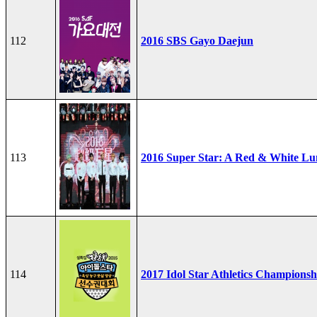
112
2016 SBS Gayo Daejun
113
2016 Super Star: A Red & White Lu
114
2017 Idol Star Athletics Championsh