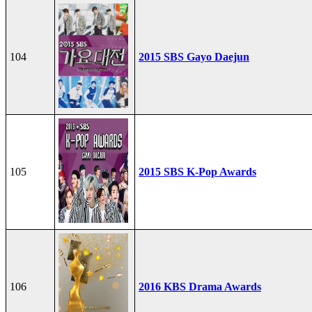
104
2015 SBS Gayo Daejun
105
2015 SBS K-Pop Awards
106
2016 KBS Drama Awards