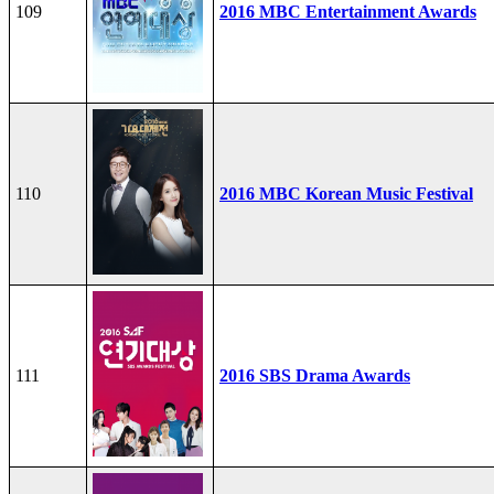
109
2016 MBC Entertainment Awards
110
2016 MBC Korean Music Festival
111
2016 SBS Drama Awards