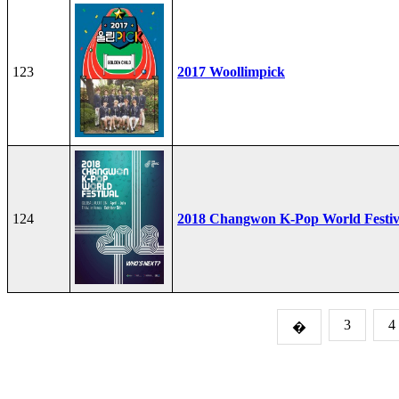
123
2017 Woollimpick
124
2018 Changwon K-Pop World Festiv
3
4
�