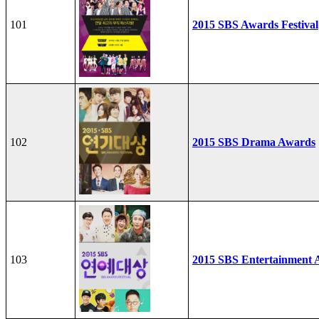
101
2015 SBS Awards Festival
102
2015 SBS Drama Awards
103
2015 SBS Entertainment 