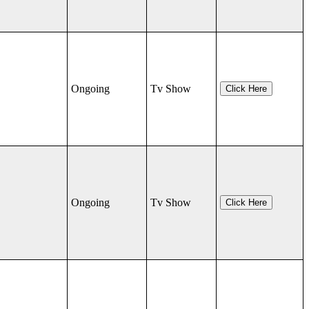
Ongoing
Tv Show
Click Here
Ongoing
Tv Show
Click Here