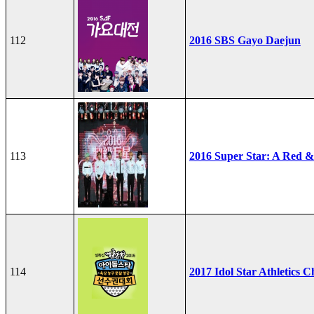
112
2016 SBS Gayo Daejun
113
2016 Super Star: A Red &
114
2017 Idol Star Athletics 