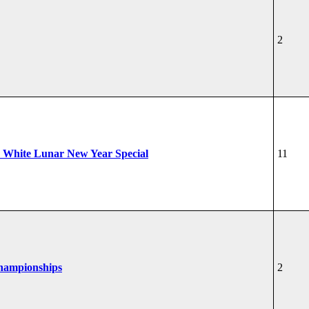
2
 White Lunar New Year Special
11
Championships
2