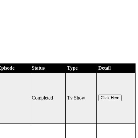
Episode
Status
Type
Detail
Completed
Tv Show
Click Here