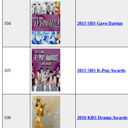
104
2015 SBS Gayo Daejun
105
2015 SBS K-Pop Awards
106
2016 KBS Drama Awards