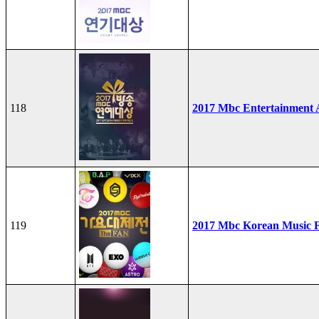
118
2017 Mbc Entertainment
119
2017 Mbc Korean Music F