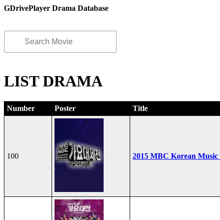
GDrivePlayer Drama Database
LIST DRAMA
Number
Poster
Title
100
2015 MBC Korean Music F