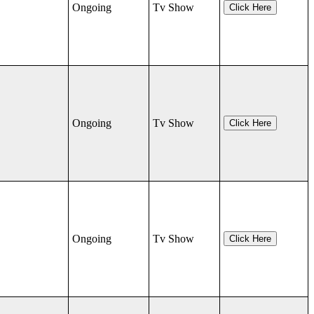
Ongoing
Tv Show
Click Here
Ongoing
Tv Show
Click Here
Ongoing
Tv Show
Click Here