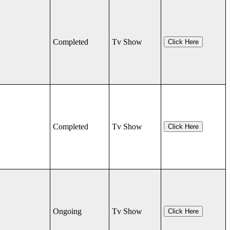
Completed
Tv Show
Click Here
Completed
Tv Show
Click Here
Ongoing
Tv Show
Click Here