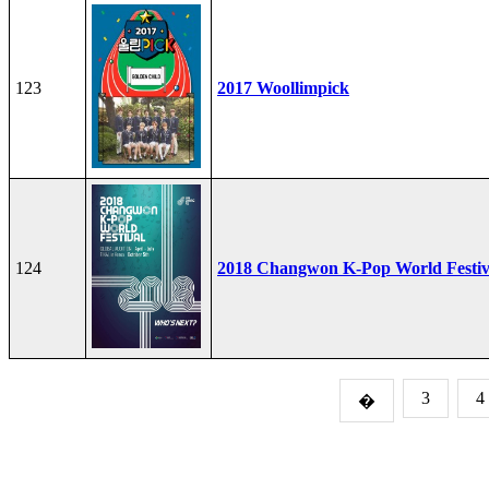
123
2017 Woollimpick
124
2018 Changwon K-Pop World Festiv
3
4
�