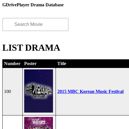
GDrivePlayer Drama Database
LIST DRAMA
Number
Poster
Title
100
2015 MBC Korean Music Festival