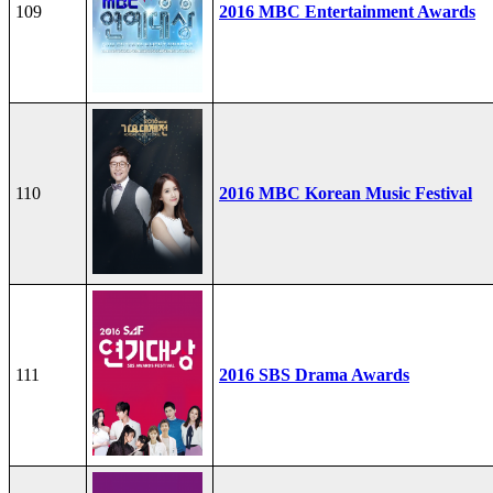
109
2016 MBC Entertainment Awards
110
2016 MBC Korean Music Festival
111
2016 SBS Drama Awards