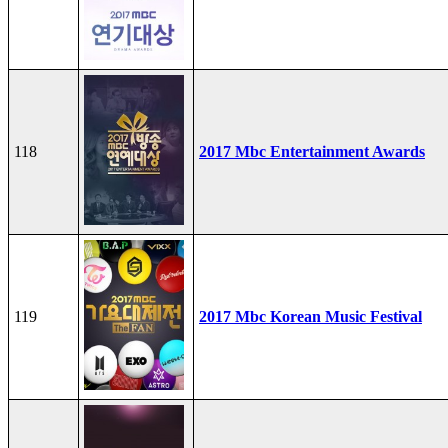
118
2017 Mbc Entertainment Awards
119
2017 Mbc Korean Music Festival