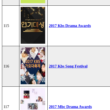
115
2017 Kbs Drama Awards
116
2017 Kbs Song Festival
117
2017 Mbc Drama Awards