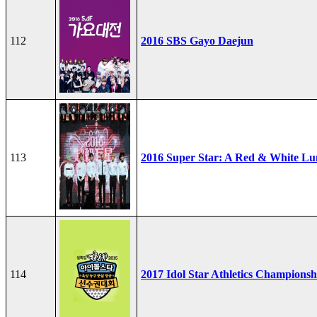
112
2016 SBS Gayo Daejun
113
2016 Super Star: A Red & White Lu
114
2017 Idol Star Athletics Championsh