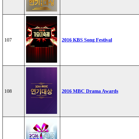
107
2016 KBS Song Festival
108
2016 MBC Drama Awards