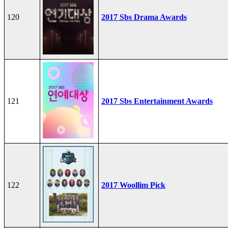
120
2017 Sbs Drama Awards
121
2017 Sbs Entertainment Awards
122
2017 Woollim Pick