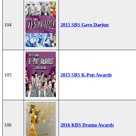
104
2015 SBS Gayo Daejun
105
2015 SBS K-Pop Awards
106
2016 KBS Drama Awards