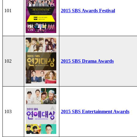
101
2015 SBS Awards Festival
102
2015 SBS Drama Awards
103
2015 SBS Entertainment Awards