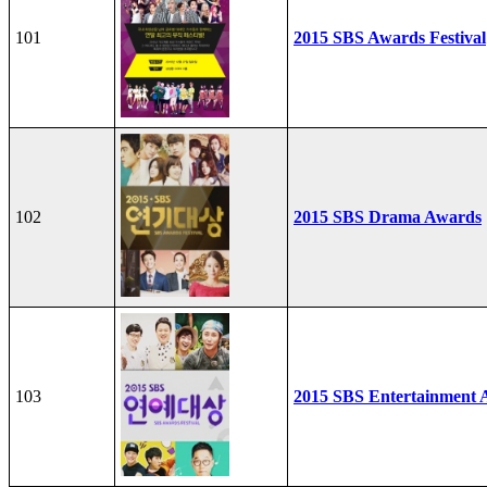
101
2015 SBS Awards Festival
102
2015 SBS Drama Awards
103
2015 SBS Entertainment 