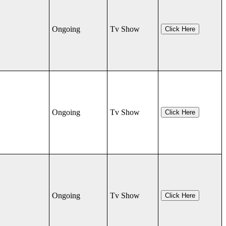
Ongoing
Tv Show
Click Here
Ongoing
Tv Show
Click Here
Ongoing
Tv Show
Click Here