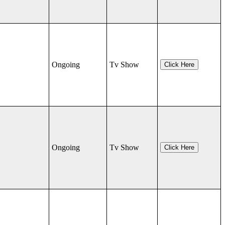
Ongoing
Tv Show
Click Here
Ongoing
Tv Show
Click Here