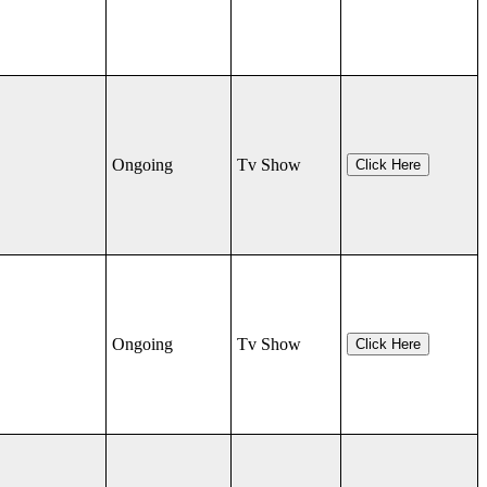
Ongoing
Tv Show
Click Here
Ongoing
Tv Show
Click Here