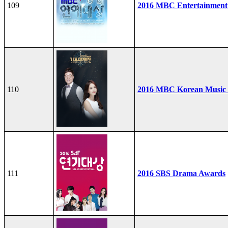
109
2016 MBC Entertainment
110
2016 MBC Korean Music F
111
2016 SBS Drama Awards