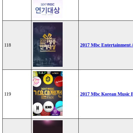
118
2017 Mbc Entertainment
119
2017 Mbc Korean Music F