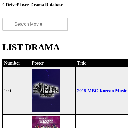
GDrivePlayer Drama Database
LIST DRAMA
Number
Poster
Title
100
2015 MBC Korean Music F