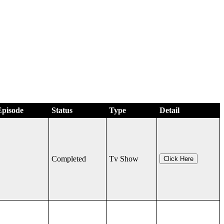
Episode
Status
Type
Detail
Completed
Tv Show
Click Here