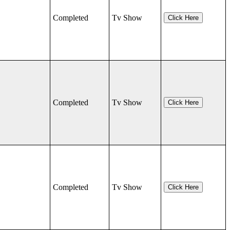
Completed
Tv Show
Click Here
Completed
Tv Show
Click Here
Completed
Tv Show
Click Here