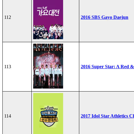
112
2016 SBS Gayo Daejun
113
2016 Super Star: A Red &
114
2017 Idol Star Athletics 