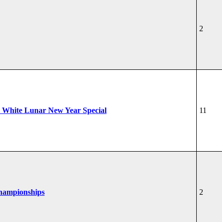
2
 White Lunar New Year Special
11
Championships
2