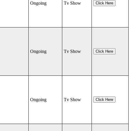
Ongoing
Tv Show
Click Here
Ongoing
Tv Show
Click Here
Ongoing
Tv Show
Click Here