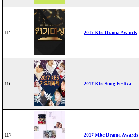
115
2017 Kbs Drama Awards
116
2017 Kbs Song Festival
117
2017 Mbc Drama Awards