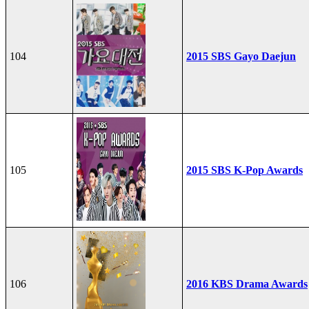
104
2015 SBS Gayo Daejun
105
2015 SBS K-Pop Awards
106
2016 KBS Drama Awards