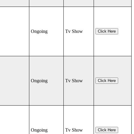
Ongoing
Tv Show
Click Here
Ongoing
Tv Show
Click Here
Ongoing
Tv Show
Click Here