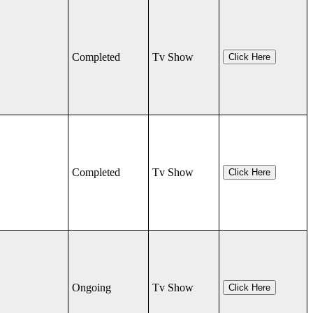
Completed
Tv Show
Click Here
Completed
Tv Show
Click Here
Ongoing
Tv Show
Click Here