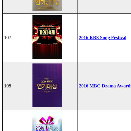
107
2016 KBS Song Festival
108
2016 MBC Drama Award