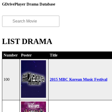
GDrivePlayer Drama Database
LIST DRAMA
Number
Poster
Title
100
2015 MBC Korean Music Festival