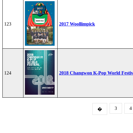
123
2017 Woollimpick
124
2018 Changwon K-Pop World Festiv
3
4
�