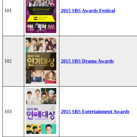
101
2015 SBS Awards Festival
102
2015 SBS Drama Awards
103
2015 SBS Entertainment Awards