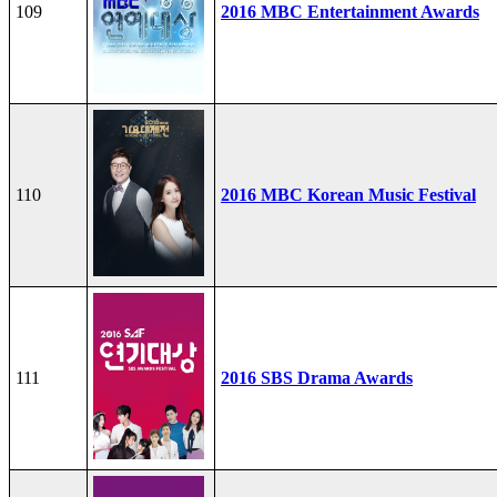
109
2016 MBC Entertainment Awards
110
2016 MBC Korean Music Festival
111
2016 SBS Drama Awards