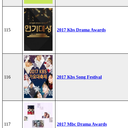
115
2017 Kbs Drama Awards
116
2017 Kbs Song Festival
117
2017 Mbc Drama Awards