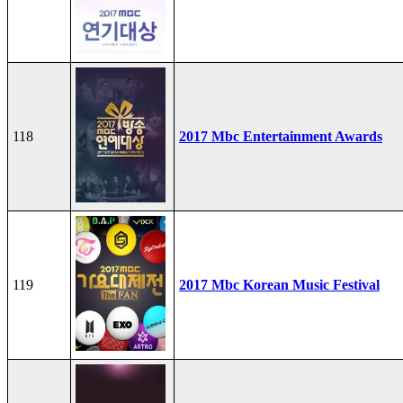
118
2017 Mbc Entertainment Awards
119
2017 Mbc Korean Music Festival