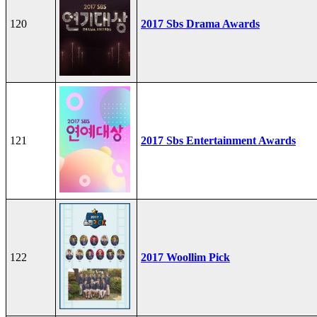
120
2017 Sbs Drama Awards
121
2017 Sbs Entertainment Awards
122
2017 Woollim Pick