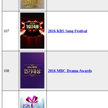
107
2016 KBS Song Festival
108
2016 MBC Drama Awards