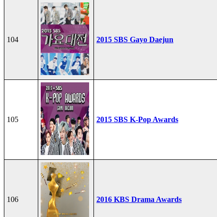
104
2015 SBS Gayo Daejun
105
2015 SBS K-Pop Awards
106
2016 KBS Drama Awards