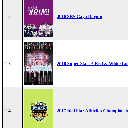
112
2016 SBS Gayo Daejun
113
2016 Super Star: A Red & White Lu
114
2017 Idol Star Athletics Championsh