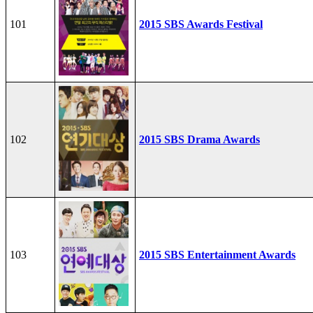
101
2015 SBS Awards Festival
102
2015 SBS Drama Awards
103
2015 SBS Entertainment Awards