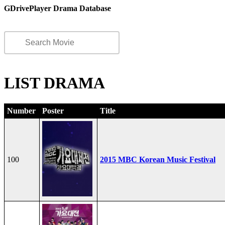
GDrivePlayer Drama Database
LIST DRAMA
Number
Poster
Title
100
2015 MBC Korean Music Festival