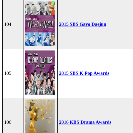
104
2015 SBS Gayo Daejun
105
2015 SBS K-Pop Awards
106
2016 KBS Drama Awards