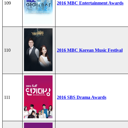
109
2016 MBC Entertainment Awards
110
2016 MBC Korean Music Festival
111
2016 SBS Drama Awards