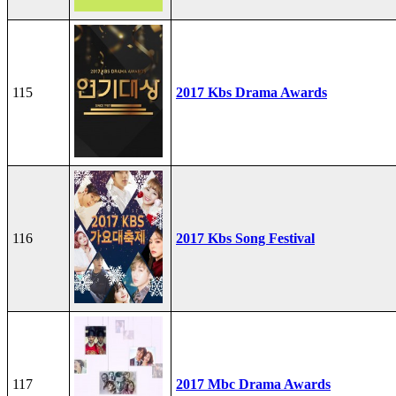
115
2017 Kbs Drama Awards
116
2017 Kbs Song Festival
117
2017 Mbc Drama Awards