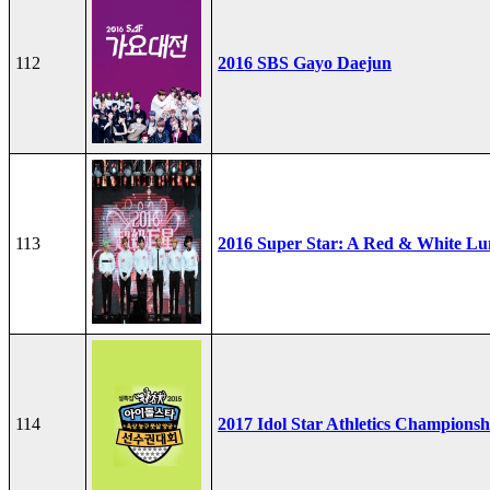
112
2016 SBS Gayo Daejun
113
2016 Super Star: A Red & White Lu
114
2017 Idol Star Athletics Championsh