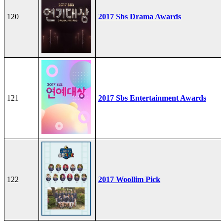
120
2017 Sbs Drama Awards
121
2017 Sbs Entertainment Awards
122
2017 Woollim Pick