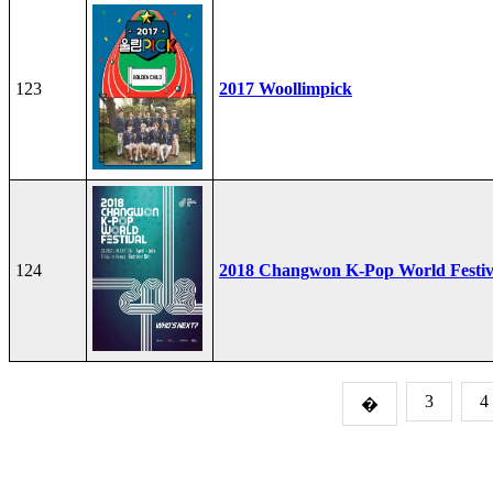
123
2017 Woollimpick
124
2018 Changwon K-Pop World Festiv
3
4
�