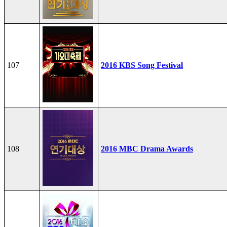
107
2016 KBS Song Festival
108
2016 MBC Drama Awards