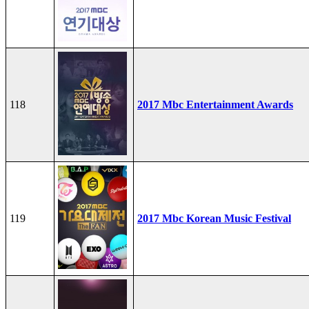
118
2017 Mbc Entertainment Awards
119
2017 Mbc Korean Music Festival