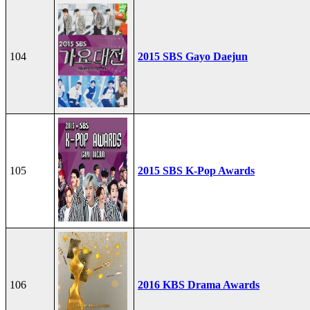
104
2015 SBS Gayo Daejun
105
2015 SBS K-Pop Awards
106
2016 KBS Drama Awards