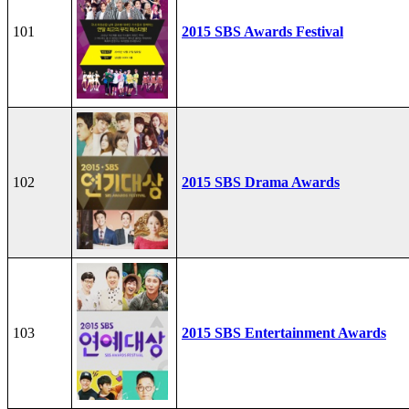
101
2015 SBS Awards Festival
102
2015 SBS Drama Awards
103
2015 SBS Entertainment Awards