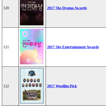
120
2017 Sbs Drama Awards
121
2017 Sbs Entertainment Awards
122
2017 Woollim Pick