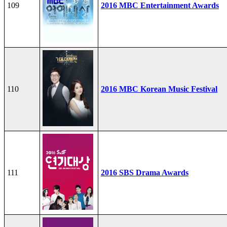
109
2016 MBC Entertainment Awards
110
2016 MBC Korean Music Festival
111
2016 SBS Drama Awards