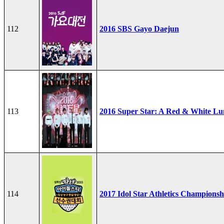
112
2016 SBS Gayo Daejun
113
2016 Super Star: A Red & White Lu
114
2017 Idol Star Athletics Championsh