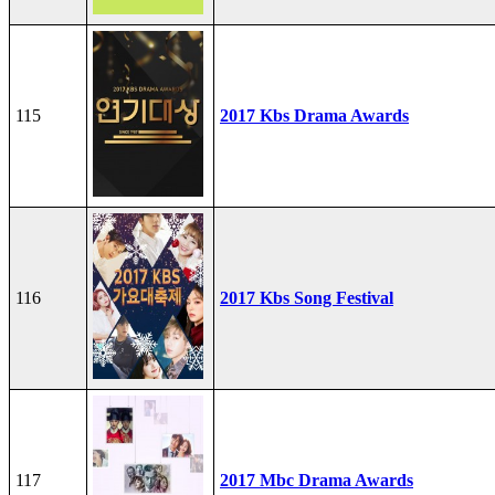
115
2017 Kbs Drama Awards
116
2017 Kbs Song Festival
117
2017 Mbc Drama Awards