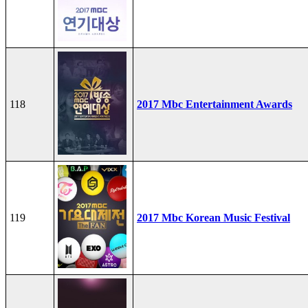
118
2017 Mbc Entertainment Awards
119
2017 Mbc Korean Music Festival