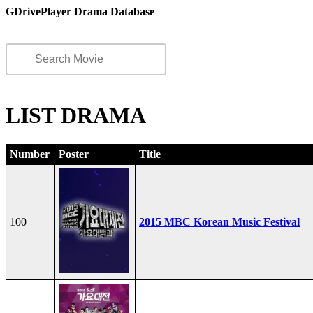
GDrivePlayer Drama Database
LIST DRAMA
Number
Poster
Title
100
2015 MBC Korean Music Festival