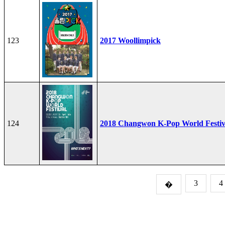
123
2017 Woollimpick
124
2018 Changwon K-Pop World Festiv
3
4
�