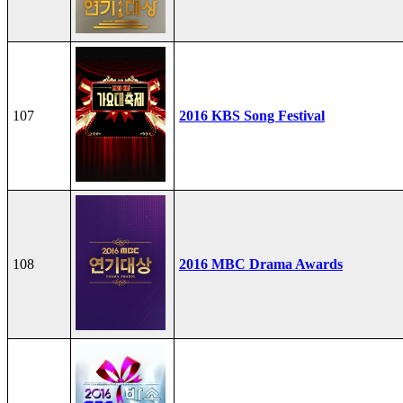
107
2016 KBS Song Festival
108
2016 MBC Drama Awards