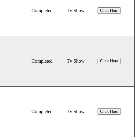
Completed
Tv Show
Click Here
Completed
Tv Show
Click Here
Completed
Tv Show
Click Here