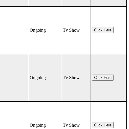
Ongoing
Tv Show
Click Here
Ongoing
Tv Show
Click Here
Ongoing
Tv Show
Click Here