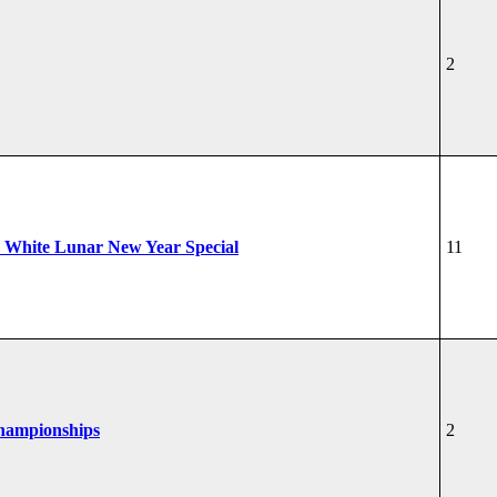
2
 White Lunar New Year Special
11
Championships
2