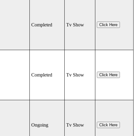
Completed
Tv Show
Click Here
Completed
Tv Show
Click Here
Ongoing
Tv Show
Click Here