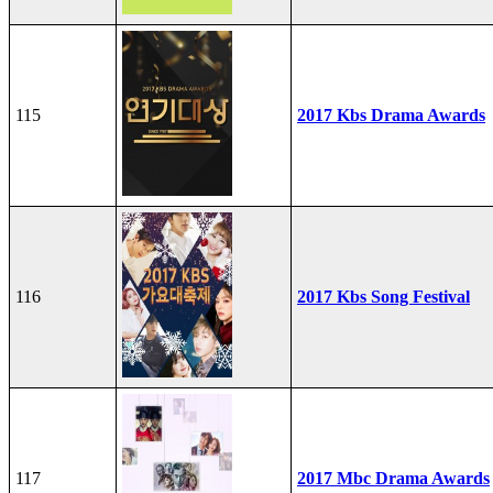
115
2017 Kbs Drama Awards
116
2017 Kbs Song Festival
117
2017 Mbc Drama Awards