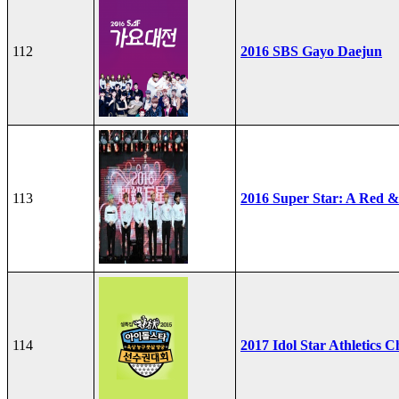
112
2016 SBS Gayo Daejun
113
2016 Super Star: A Red &
114
2017 Idol Star Athletics 