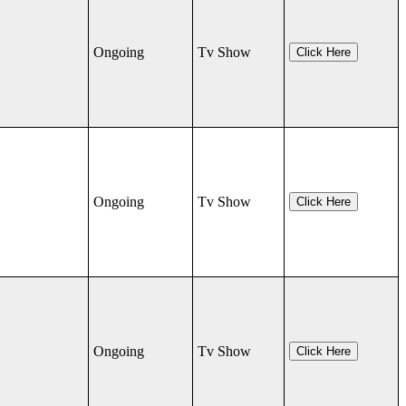
Ongoing
Tv Show
Click Here
Ongoing
Tv Show
Click Here
Ongoing
Tv Show
Click Here