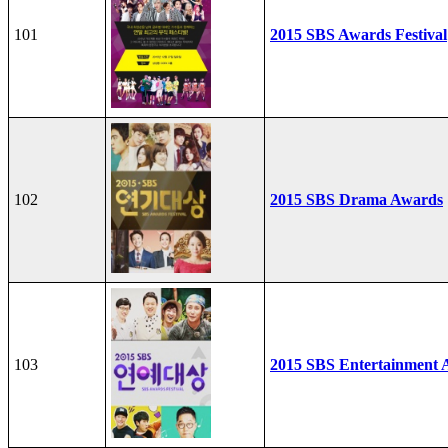
101
2015 SBS Awards Festival
102
2015 SBS Drama Awards
103
2015 SBS Entertainment 