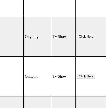
Ongoing
Tv Show
Click Here
Ongoing
Tv Show
Click Here