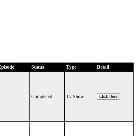
Episode
Status
Type
Detail
Completed
Tv Show
Click Here