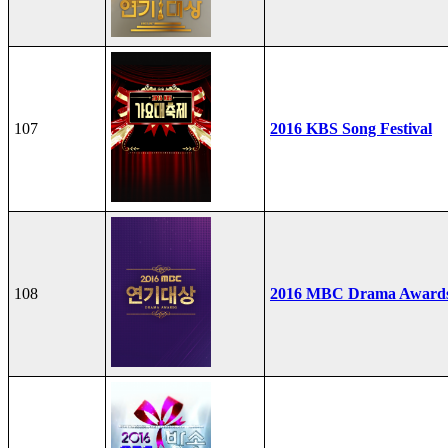
107
2016 KBS Song Festival
108
2016 MBC Drama Award