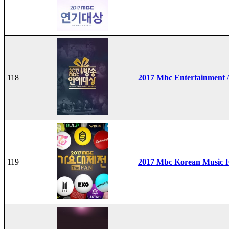
118
2017 Mbc Entertainment
119
2017 Mbc Korean Music F