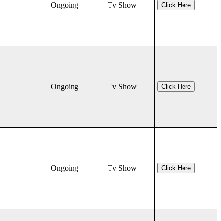
Ongoing
Tv Show
Click Here
Ongoing
Tv Show
Click Here
Ongoing
Tv Show
Click Here