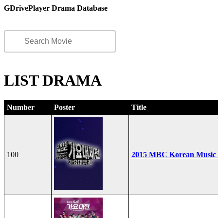
GDrivePlayer Drama Database
LIST DRAMA
Number
Poster
Title
100
2015 MBC Korean Music F