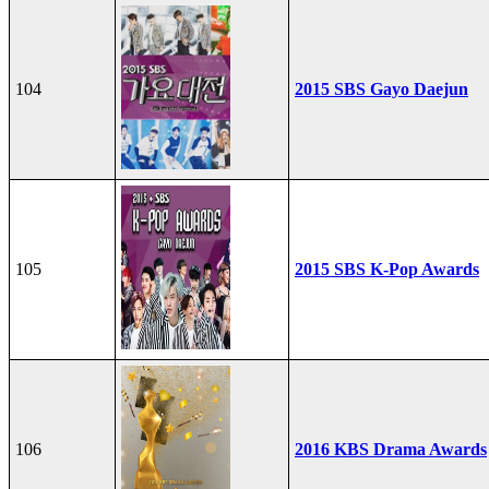
104
2015 SBS Gayo Daejun
105
2015 SBS K-Pop Awards
106
2016 KBS Drama Awards