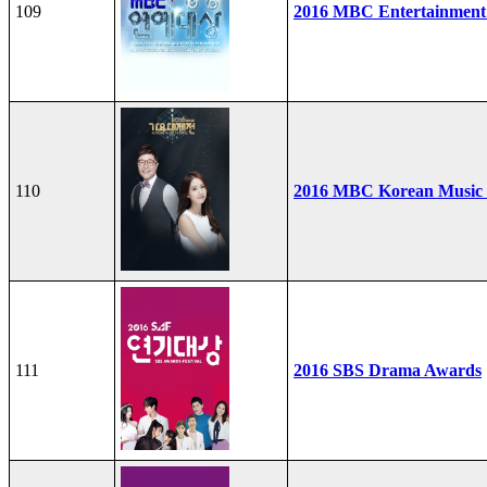
109
2016 MBC Entertainment
110
2016 MBC Korean Music F
111
2016 SBS Drama Awards