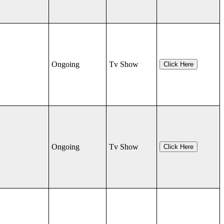
Ongoing
Tv Show
Click Here
Ongoing
Tv Show
Click Here